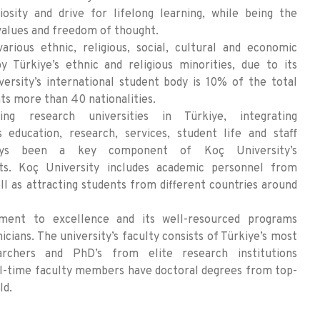
iosity and drive for lifelong learning, while being the
values and freedom of thought.
arious ethnic, religious, social, cultural and economic
y Türkiye’s ethnic and religious minorities, due to its
versity’s international student body is 10% of the total
ts more than 40 nationalities.
 research universities in Türkiye, integrating
ts education, research, services, student life and staff
ways been a key component of Koç University’s
orts. Koç University includes academic personnel from
ll as attracting students from different countries around
ment to excellence and its well-resourced programs
icians. The university’s faculty consists of Türkiye’s most
archers and PhD’s from elite research institutions
ll-time faculty members have doctoral degrees from top-
ld.