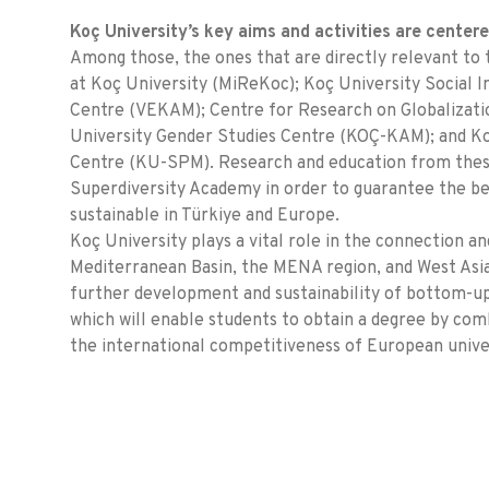
Koç University’s key aims and activities are center
Among those, the ones that are directly relevant to 
at Koç University (MiReKoc); Koç University Social
Centre (VEKAM); Centre for Research on Globalizat
University Gender Studies Centre (KOÇ-KAM); and Koç
Centre (KU-SPM). Research and education from these
Superdiversity Academy in order to guarantee the be
sustainable in Türkiye and Europe.
Koç University plays a vital role in the connection
Mediterranean Basin, the MENA region, and West Asia.
further development and sustainability of bottom-up
which will enable students to obtain a degree by comb
the international competitiveness of European univer