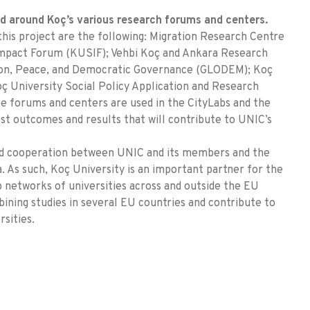
ed around Koç’s various research forums and centers.
this project are the following: Migration Research Centre
 Impact Forum (KUSIF); Vehbi Koç and Ankara Research
ion, Peace, and Democratic Governance (GLODEM); Koç
 University Social Policy Application and Research
 forums and centers are used in the CityLabs and the
st outcomes and results that will contribute to UNIC’s
 and cooperation between UNIC and its members and the
 As such, Koç University is an important partner for the
 networks of universities across and outside the EU
ining studies in several EU countries and contribute to
sities.