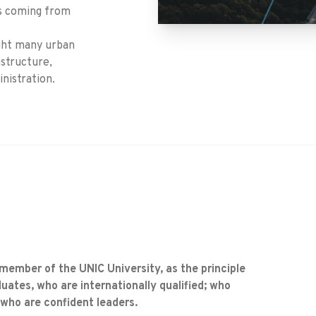
rs coming from
ught many urban
astructure,
nistration.
 member of the UNIC University, as the principle
uates, who are internationally qualified; who
 who are confident leaders.