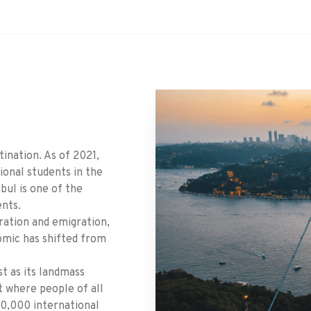
tination. As of 2021,
ional students in the
nbul is one of the
ents.
ration and emigration,
omic has shifted from
st as its landmass
ot where people of all
30,000 international