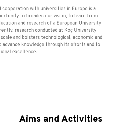
 cooperation with universities in Europe is a
portunity to broaden our vision, to learn from
education and research of a European University
rently, research conducted at Koç University
 scale and bolsters technological, economic and
o advance knowledge through its efforts and to
tional excellence.
Aims and Activities