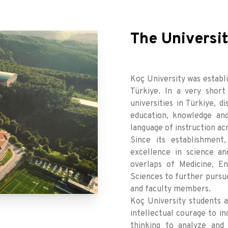
The Universi
Koç University was establis
Türkiye. In a very shor
universities in Türkiye, d
education, knowledge and
language of instruction acr
Since its establishment
excellence in science an
overlaps of Medicine, En
Sciences to further pursue
and faculty members.
Koç University students ar
intellectual courage to in
thinking to analyze and