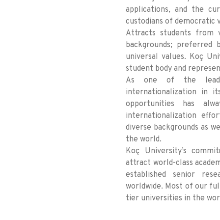
applications, and the cur
custodians of democratic 
Attracts students from v
backgrounds; preferred b
universal values. Koç Uni
student body and represen
As one of the leading
internationalization in i
opportunities has al
internationalization eff
diverse backgrounds as we
the world.
Koç University’s commit
attract world-class academ
established senior rese
worldwide. Most of our fu
tier universities in the wor