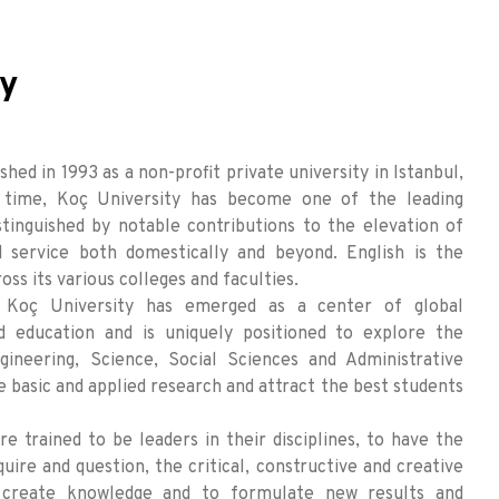
ty
hed in 1993 as a non-profit private university in Istanbul,
t time, Koç University has become one of the leading
istinguished by notable contributions to the elevation of
 service both domestically and beyond. English is the
oss its various colleges and faculties.
, Koç University has emerged as a center of global
d education and is uniquely positioned to explore the
gineering, Science, Social Sciences and Administrative
 basic and applied research and attract the best students
e trained to be leaders in their disciplines, to have the
quire and question, the critical, constructive and creative
 create knowledge and to formulate new results and