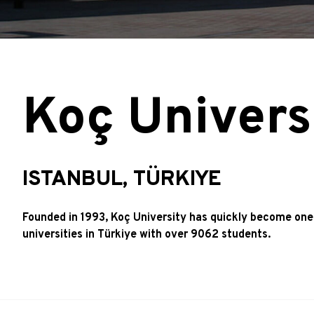
Koç Univers
ISTANBUL, TÜRKIYE
Founded in 1993, Koç University has quickly become one
universities in Türkiye with over 9062 students.