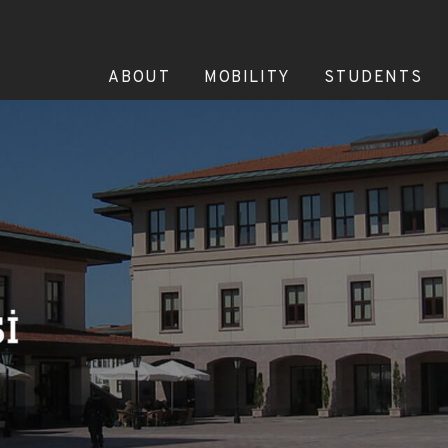
ABOUT
MOBILITY
STUDENTS