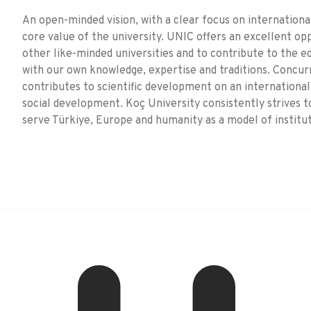
An open-minded vision, with a clear focus on international
core value of the university. UNIC offers an excellent op
other like-minded universities and to contribute to the 
with our own knowledge, expertise and traditions. Concur
contributes to scientific development on an international
social development. Koç University consistently strives t
serve Türkiye, Europe and humanity as a model of institu