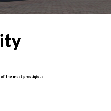
ity
 of the most prestigious