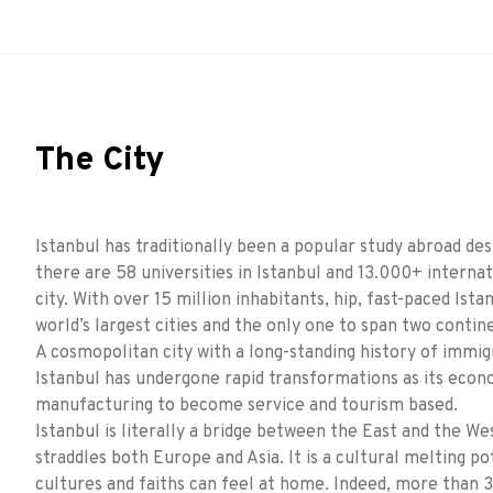
The City
Istanbul has traditionally been a popular study abroad des
there are 58 universities in Istanbul and 13.000+ internat
city. With over 15 million inhabitants, hip, fast-paced Ista
world’s largest cities and the only one to span two contin
A cosmopolitan city with a long-standing history of immig
Istanbul has undergone rapid transformations as its econ
manufacturing to become service and tourism based.
Istanbul is literally a bridge between the East and the We
straddles both Europe and Asia. It is a cultural melting p
cultures and faiths can feel at home. Indeed, more than 