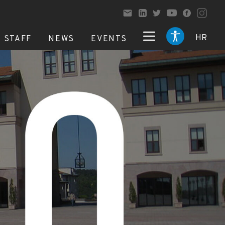
HR
STAFF
NEWS
EVENTS