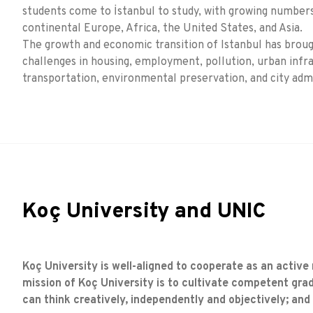
students come to İstanbul to study, with growing numbe
continental Europe, Africa, the United States, and Asia.
The growth and economic transition of Istanbul has bro
challenges in housing, employment, pollution, urban infr
transportation, environmental preservation, and city admi
Koç University and UNIC
Koç University is well-aligned to cooperate as an active
mission of Koç University is to cultivate competent grad
can think creatively, independently and objectively; and