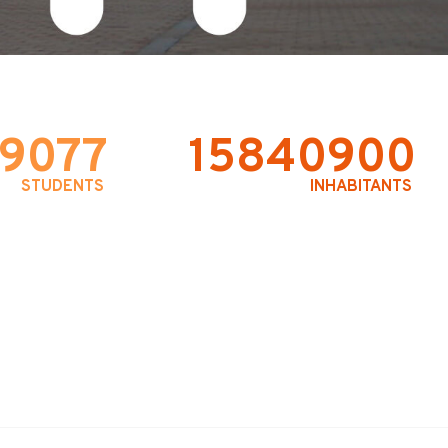
9077
15840900
STUDENTS
INHABITANTS