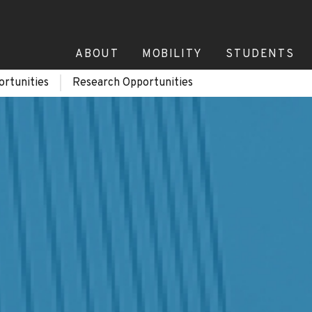
ABOUT
MOBILITY
STUDENTS
ortunities
Research Opportunities