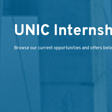
UNIC Internsh
Browse our current opportunities and offers bel