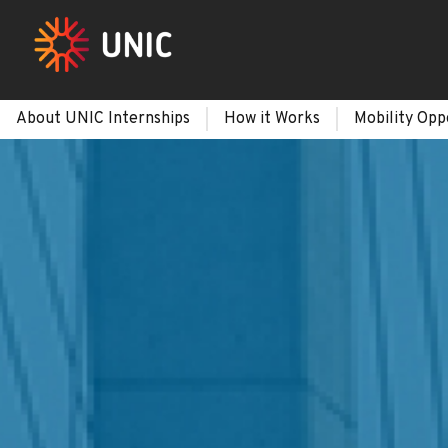
About UNIC Internships
How it Works
Mobility Opp