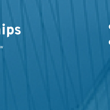
ips
ow