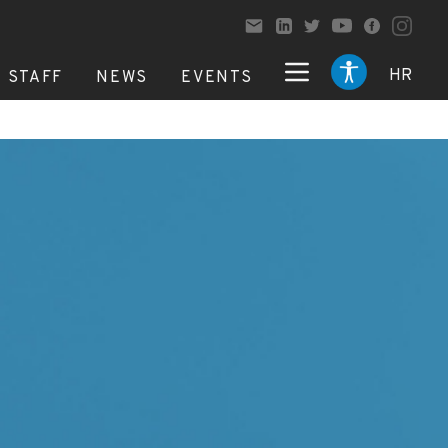
HR
STAFF
NEWS
EVENTS