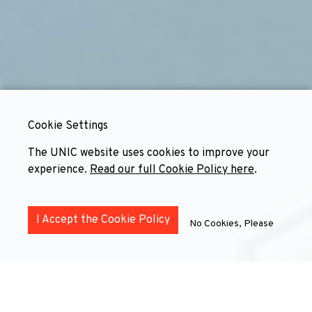
Cookie Settings
The UNIC website uses cookies to improve your
experience.
Read our full Cookie Policy here
.
I Accept the Cookie Policy
No Cookies, Please