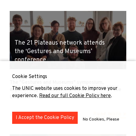
The 21 Plateaus network attends
the ‘Gestures and Museums’
conference
Cookie Settings
The "Gestures and Museums" symposium,
The UNIC website uses cookies to improve your
organized by the Museum and Cultural Pole of the
experience.
Read our full Cookie Policy here
.
Univers...
Read more »
17 November 2024
I Accept the Cookie Policy
No Cookies, Please