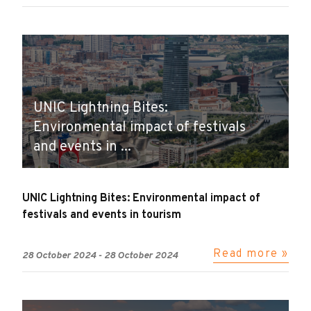
UNIC Lightning Bites:
Environmental impact of festivals
and events in ...
UNIC Lightning Bites: Environmental impact of
festivals and events in tourism
Read more »
28 October 2024
-
28 October 2024