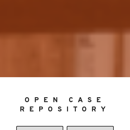
OPEN CASE
REPOSITORY