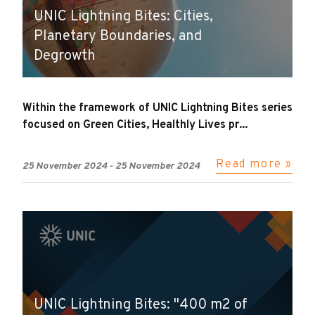
UNIC Lightning Bites: Cities,
Planetary Boundaries, and
Degrowth
Within the framework of UNIC Lightning Bites series
focused on Green Cities, Healthly Lives pr...
Read more »
25 November 2024
-
25 November 2024
UNIC Lightning Bites: "400 m2 of