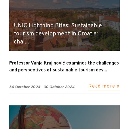
UNIC Lightning Bites: Sustainable
tourism development in Croatia:
chal...
Professor Vanja Krajinović examines the challenges
and perspectives of sustainable tourism dev...
Read more »
30 October 2024
-
30 October 2024