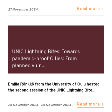
Read more »
27 November 2024
UNIC Lightning Bites: Towards
pandemic-proof Cities: From
planned vuln...
Emilia Rönkkö from the University of Oulu hosted
the second session of the UNIC Lightning Bite...
Read more »
25 November 2024
-
25 November 2024