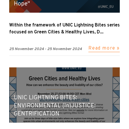
Hope"
Within the framework of UNIC Lightning Bites series
focused on Green Cities & Healthy Lives, D...
Read more »
25 November 2024
-
25 November 2024
UNIC LIGHTNING BITES:
ENVIRONMENTAL (In)JUSTICE:
GENTRIFICATION