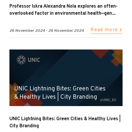
Professor Iskra Alexandra Nola explores an often-
overlooked factor in environmental health—gen...
Read more »
26 November 2024
-
26 November 2024
UNIC Lightning Bites: Green Cities
& Healthy Lives | City Branding
UNIC Lightning Bites: Green Cities & Healthy Lives |
City Branding