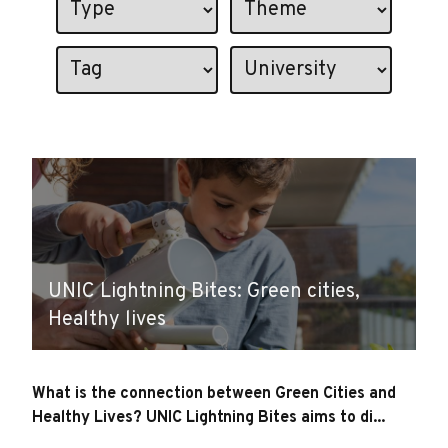
UNIC Lightning Bites: Green cities,
Healthy lives
What is the connection between Green Cities and
Healthy Lives? UNIC Lightning Bites aims to di...