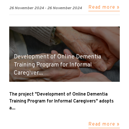
Read more »
26 November 2024
-
26 November 2024
Development of Online Dementia
Training Program for Informal
Caregiver...
The project "Development of Online Dementia
Training Program for Informal Caregivers" adopts
a...
Read more »