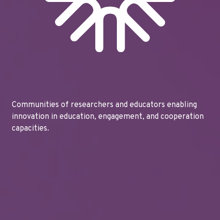
Communities of researchers and educators enabling
innovation in education, engagement, and cooperation
capacities.