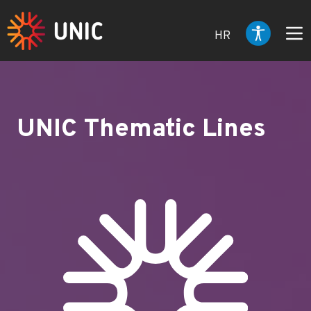
HR
UNIC Thematic Lines