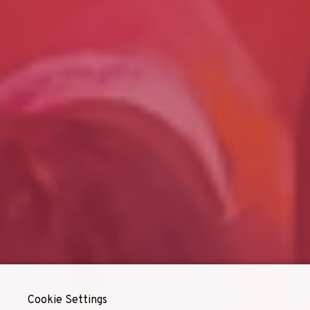
Cookie Settings