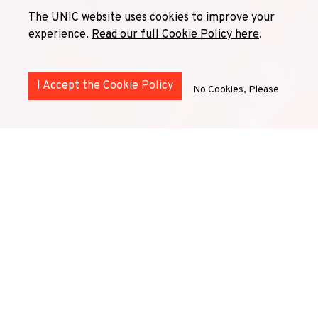
The UNIC website uses cookies to improve your
experience.
Read our full Cookie Policy here
.
I Accept the Cookie Policy
No Cookies, Please
UNIC's seven cross-cutting
Thematic Lines
are interlocking
collaborative structures
that establish relations