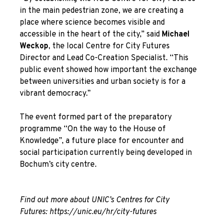
in the main pedestrian zone, we are creating a
place where science becomes visible and
accessible in the heart of the city,” said
Michael
Weckop
, the local Centre for City Futures
Director and Lead Co-Creation Specialist. “This
public event showed how important the exchange
between universities and urban society is for a
vibrant democracy.”
The event formed part of the preparatory
programme “On the way to the House of
Knowledge”, a future place for encounter and
social participation currently being developed in
Bochum’s city centre.
Find out more about UNIC’s Centres for City
Futures:
https://unic.eu/hr/city-futures