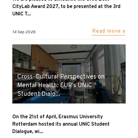
CityLab Award 2027, to be presented at the 3rd
UNIC T...
Read more »
14 Sep 2026
Cross-Cultural Perspectives on
Mental Health: EUR's UNIC
Student Dialo...
On the 21st of April, Erasmus University
Rotterdam hosted its annual UNIC Student
Dialogue, wi...