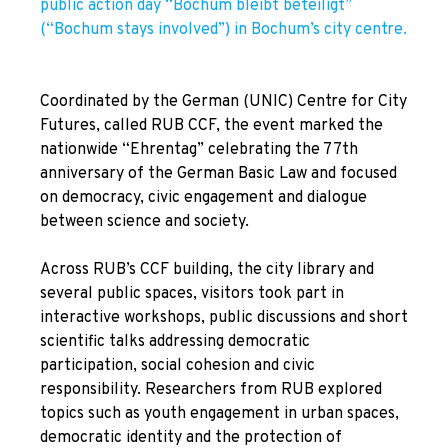
public action day “Bochum bleibt beteiligt”
(“Bochum stays involved”) in Bochum’s city centre.
Coordinated by the
German (UNIC) Centre for City
Futures, called RUB CCF
, the event marked the
nationwide “Ehrentag” celebrating the 77th
anniversary of the German Basic Law and focused
on democracy, civic engagement and dialogue
between science and society.
Across RUB’s CCF building, the city library and
several public spaces, visitors took part in
interactive workshops, public discussions and short
scientific talks addressing democratic
participation, social cohesion and civic
responsibility. Researchers from RUB explored
topics such as youth engagement in urban spaces,
democratic identity and the protection of