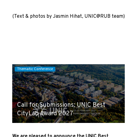
(Text & photos by Jasmin Hihat, UNIC@RUB team)
Thematic Conference
Call for Submissions: UNIC Best
CityLab Award 2027
We are pleased to announce the UNIC Best