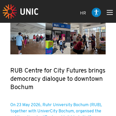
HR
RUB Centre for City Futures brings
democracy dialogue to downtown
Bochum
On 23 May 2026, Ruhr University Bochum (RUB),
together with UniverCity Bochum, organised the