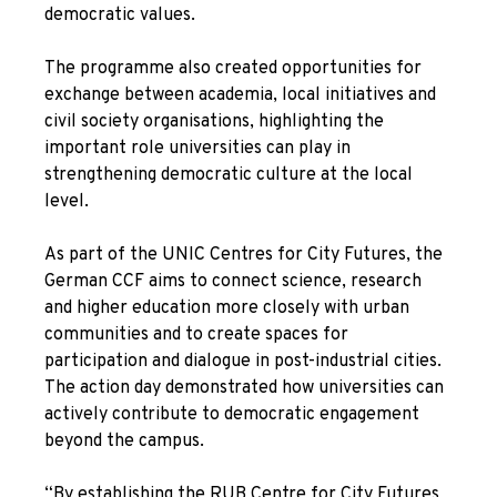
democratic values.
The programme also created opportunities for
exchange between academia, local initiatives and
civil society organisations, highlighting the
important role universities can play in
strengthening democratic culture at the local
level.
As part of the UNIC Centres for City Futures, the
German CCF aims to connect science, research
and higher education more closely with urban
communities and to create spaces for
participation and dialogue in post-industrial cities.
The action day demonstrated how universities can
actively contribute to democratic engagement
beyond the campus.
“By establishing the RUB Centre for City Futures