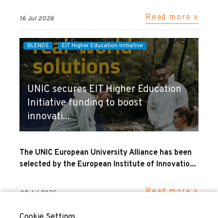
Read more »
16 Jul 2026
BLENDS
EIT Higher Education Initiative
UNIC secures EIT Higher Education
Initiative funding to boost
innovati...
The UNIC European University Alliance has been
selected by the European Institute of Innovatio...
Read more »
08 Jul 2026
Cookie Settings