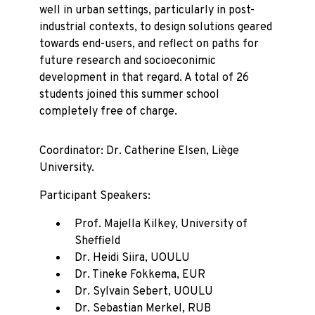
well in urban settings, particularly in post-
industrial contexts, to design solutions geared
towards end-users, and reflect on paths for
future research and socioeconimic
development in that regard. A total of 26
students joined this summer school
completely free of charge.
Coordinator: Dr. Catherine Elsen, Liège
University.
Participant Speakers:
Prof. Majella Kilkey, University of
Sheffield
Dr. Heidi Siira, UOULU
Dr. Tineke Fokkema, EUR
Dr. Sylvain Sebert, UOULU
Dr. Sebastian Merkel, RUB