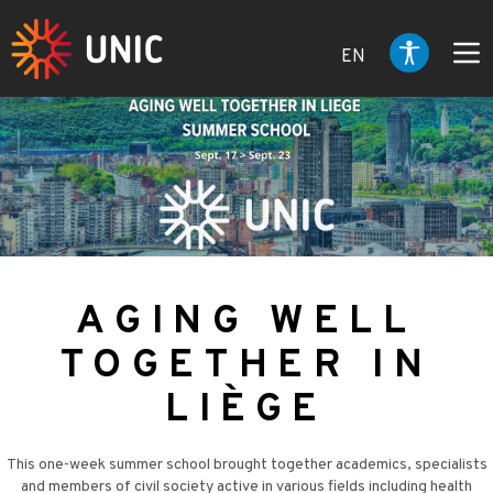
EN
AGING WELL
TOGETHER IN
LIÈGE
This one-week summer school brought together academics, specialists
and members of civil society active in various fields including health