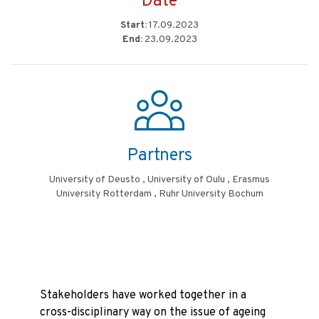
Date
Start:
17.09.2023
End:
23.09.2023
Partners
University of Deusto , University of Oulu , Erasmus
University Rotterdam , Ruhr University Bochum
Stakeholders have worked together in a
cross-disciplinary way on the issue of ageing