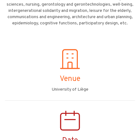
sciences, nursing, gerontology and gerontechnologies, well-being,
intergenerational solidarity and migration, leisure for the elderly,
communications and engineering, architecture and urban planning,
epidemiology, cognitive functions, participatory design, etc.
Venue
University of Liège