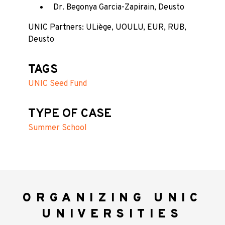
Dr. Begonya Garcia-Zapirain, Deusto
UNIC Partners: ULiège, UOULU, EUR, RUB,
Deusto
TAGS
UNIC Seed Fund
TYPE OF CASE
Summer School
ORGANIZING UNIC
UNIVERSITIES