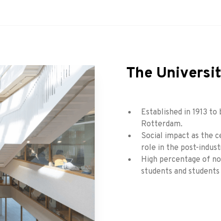
The Universi
Established in 1913 to 
Rotterdam.
Social impact as the c
role in the post-indust
High percentage of non
students and students