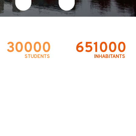
30000
651000
STUDENTS
INHABITANTS