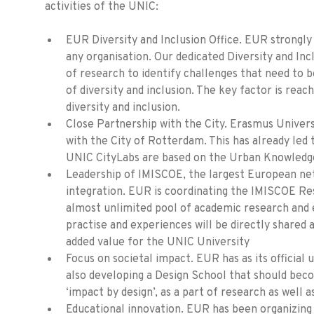
activities of the UNIC:
EUR Diversity and Inclusion Office. EUR strongly 
any organisation. Our dedicated Diversity and In
of research to identify challenges that need to b
of diversity and inclusion. The key factor is reach
diversity and inclusion.
Close Partnership with the City. Erasmus Univer
with the City of Rotterdam. This has already led
UNIC CityLabs are based on the Urban Knowledg
Leadership of IMISCOE, the largest European net
integration. EUR is coordinating the IMISCOE Re
almost unlimited pool of academic research and 
practise and experiences will be directly shared 
added value for the UNIC University
Focus on societal impact. EUR has as its official u
also developing a Design School that should beco
‘impact by design’, as a part of research as well a
Educational innovation. EUR has been organizing 