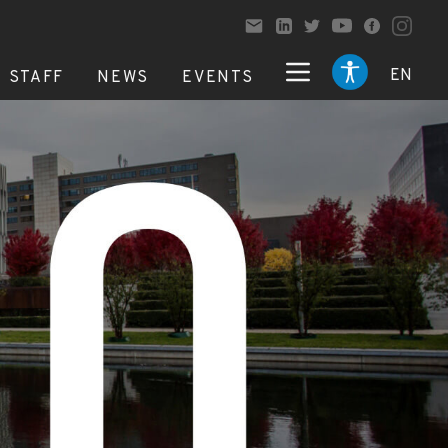
EN
STAFF
NEWS
EVENTS