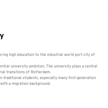
ty
bring high education to the industrial world port city of
entral university ambition. The university plays a central
rial transitions of Rotterdam.
-traditional students, especially many first-generation
 with a migration background.