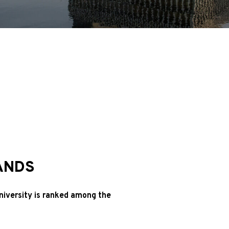
ANDS
niversity is ranked among the