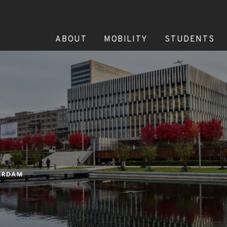
ABOUT
MOBILITY
STUDENTS