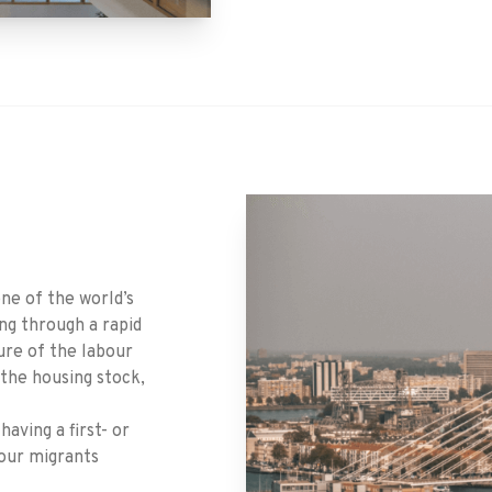
one of the world’s
ing through a rapid
ure of the labour
 the housing stock,
aving a first- or
our migrants