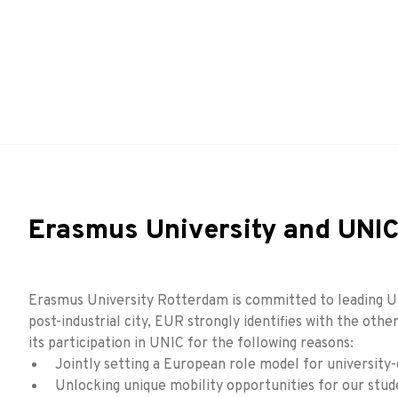
Erasmus University and UNI
Erasmus University Rotterdam is committed to leading UNIC
post-industrial city, EUR strongly identifies with the oth
its participation in UNIC for the following reasons:
Jointly setting a European role model for university-
Unlocking unique mobility opportunities for our stude