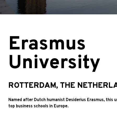
Erasmus
University
ROTTERDAM, THE NETHERL
Named after Dutch humanist Desiderius Erasmus, this u
top business schools in Europe.