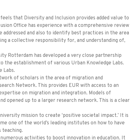
feels that Diversity and Inclusion provides added value to
clusion Office has experience with a comprehensive review
e addressed and also to identify best practices in the area
ing a collective responsibility for, and understanding of,
sity Rotterdam has developed a very close partnership
 to the establishment of various Urban Knowledge Labs.
e Labs.
work of scholars in the area of migration and
search Network. This provides EUR with access to an
expertise on migration and integration. Models of
and opened up to a larger research network. This is a clear
niversity mission to create ‘positive societal impact.’ It is
me one of the world’s leading institutes on how to have
s teaching.
numerous activities to boost innovation in education. It