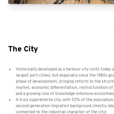
The City
Historically developed as a harbour city (until today 
largest port cities), but especially since the 1980s go
phase of development, bringing reform to the struct
market, economic differentiation, restructuration of
and a growing role of knowledge-intensive economies
A truly superdiverse city, with 52% of the population h
second-generation migration background (mostly lab
connected to the industrial character of the city)