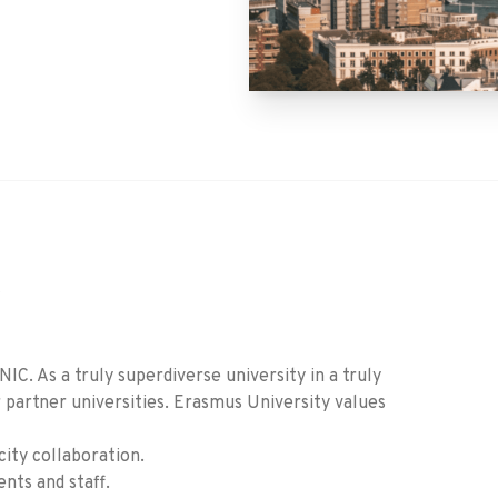
C
. As a truly superdiverse university in a truly
er partner universities. Erasmus University values
city collaboration.
nts and staff.