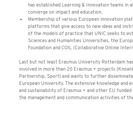
has established Learning & Innovation teams in a
converge on impact and education.
Membership of various European innovation pl
platforms that give access to new ideas and inst
of the models of practice that UNIC seeks to est
Sciences and Humanities Universities, the Europ
Foundation and COIL (Collaborative Online Intern
Last but not least Erasmus University Rotterdam has
involved in more than 20 Erasmus + projects (Knowle
Partnership, Sport) and wants to further disseminat
European University. The extensive knowledge and e
and sustainability of Erasmus + and other EU funded
the management and communication activities of the