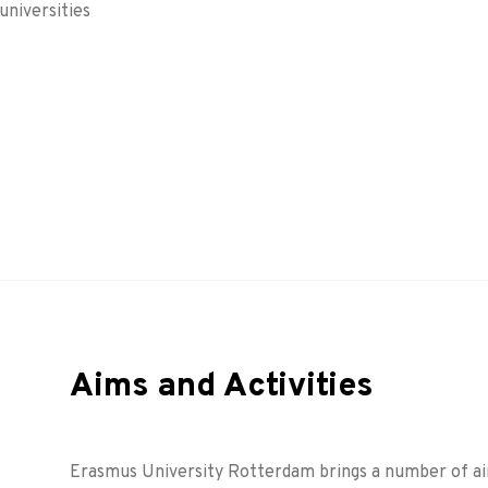
universities
Aims and Activities
Erasmus University Rotterdam brings a number of aims