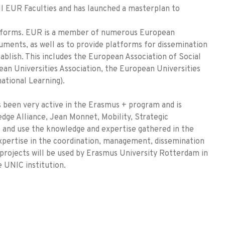
ll EUR Faculties and has launched a masterplan to
atforms. EUR is a member of numerous European
ruments, as well as to provide platforms for dissemination
ablish. This includes the European Association of Social
ean Universities Association, the European Universities
ational Learning).
 been very active in the Erasmus + program and is
dge Alliance, Jean Monnet, Mobility, Strategic
e and use the knowledge and expertise gathered in the
xpertise in the coordination, management, dissemination
 projects will be used by Erasmus University Rotterdam in
 UNIC institution.