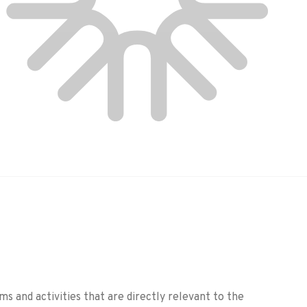
 and activities that are directly relevant to the