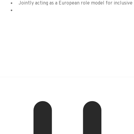
Jointly acting as a European role model for inclusive 