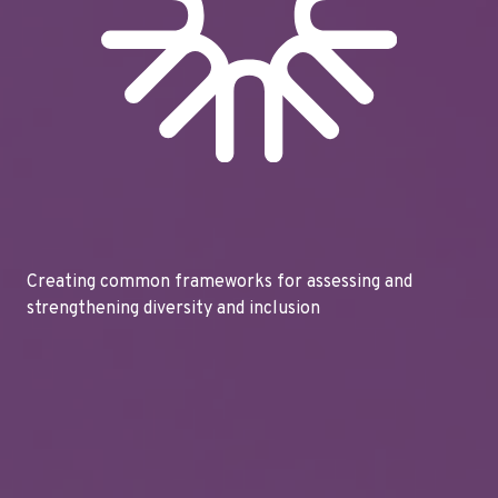
Creating common frameworks for assessing and
strengthening diversity and inclusion