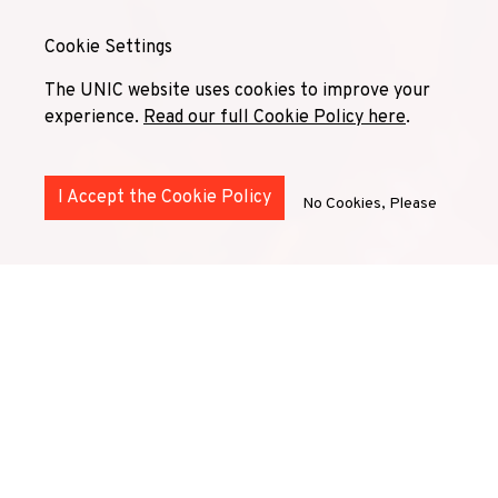
Cookie Settings
The UNIC website uses cookies to improve your
experience.
Read our full Cookie Policy here
.
I Accept the Cookie Policy
No Cookies, Please
UNIC
Superdiversity
Community
is a network of
diversity and inclusion