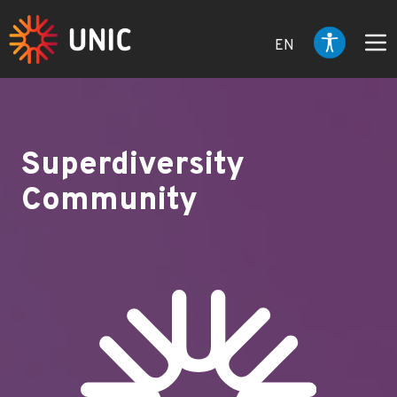
EN
Superdiversity
Community