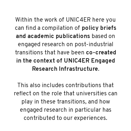
Within the work of UNIC4ER here you
can find a compilation of
policy briefs
and academic publications
based on
engaged research on post-industrial
transitions that have been
co-created
in the context of UNIC4ER Engaged
Research Infrastructure
.
This also includes contributions that
reflect on the role that universities can
play in these transitions, and how
engaged research in particular has
contributed to our experiences.