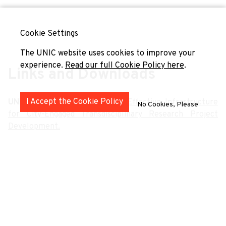
Cookie Settings
The UNIC website uses cookies to improve your
experience.
Read our full Cookie Policy here
.
Links and Downloads
I Accept the Cookie Policy
UNIC4ER
(2024)
Policy Brief: Effective Infrastructure
No Cookies, Please
for City-Engaged Transdisciplinary Research Project
Development.
Hirvonen-Kantola, S. & Galvin, M.
(2024)
UNIC Centre
for City Futures. A Transnational Change Agency.
San Salvador del Valle, R., Monteagudo, M. J. & Aranbarri,
N.
(2024)
UniverCities: Engaging Universities, Cities,
People. Building City Ecosystems of Transformative
Innovation.
Publications of the University of Deusto.