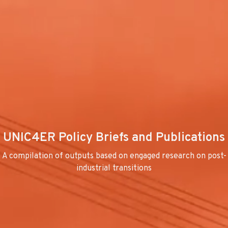
UNIC4ER Policy Briefs and Publications
A compilation of outputs based on engaged research on post-
industrial transitions