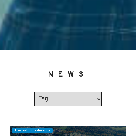
NEWS
Thematic Conference