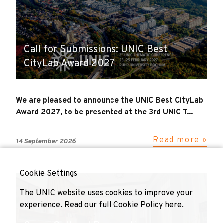
Call for Submissions: UNIC Best
CityLab Award 2027
We are pleased to announce the UNIC Best CityLab
Award 2027, to be presented at the 3rd UNIC T...
Read more »
14 September 2026
Cookie Settings
The UNIC website uses cookies to improve your
experience.
Read our full Cookie Policy here
.