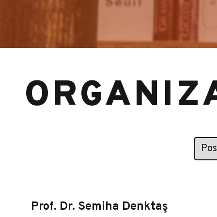
ORGANIZ
Prof. Dr. Semiha Denktaş