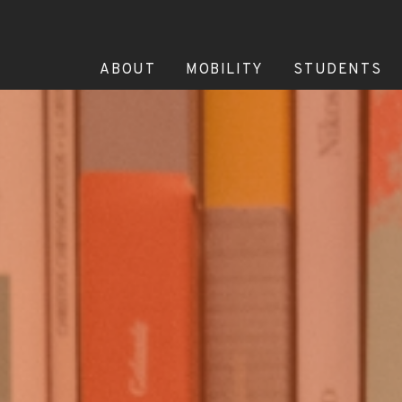
ABOUT
MOBILITY
STUDENTS