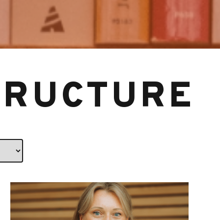
TRUCTURE