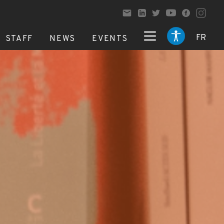
FR
STAFF
NEWS
EVENTS