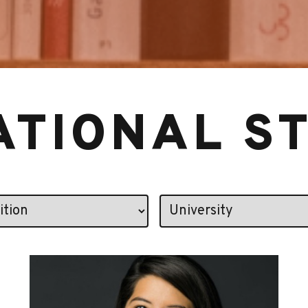
ATIONAL S