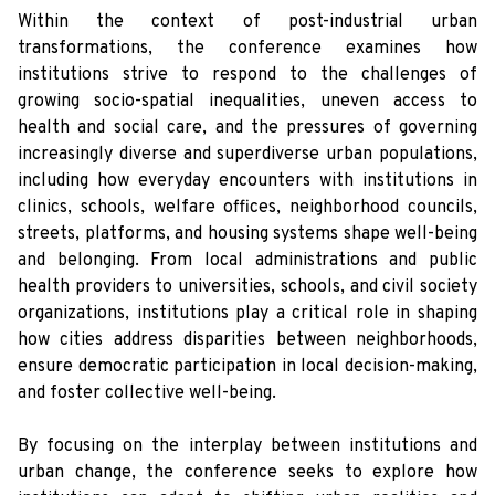
Within the context of post-industrial urban
transformations, the conference examines how
institutions strive to respond to the challenges of
growing socio-spatial inequalities, uneven access to
health and social care, and the pressures of governing
increasingly diverse and superdiverse urban populations,
including how everyday encounters with institutions in
clinics, schools, welfare offices, neighborhood councils,
streets, platforms, and housing systems shape well-being
and belonging. From local administrations and public
health providers to universities, schools, and civil society
organizations, institutions play a critical role in shaping
how cities address disparities between neighborhoods,
ensure democratic participation in local decision-making,
and foster collective well-being.
By focusing on the interplay between institutions and
urban change, the conference seeks to explore how