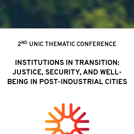
ND
2
UNIC THEMATIC CONFERENCE
INSTITUTIONS IN TRANSITION:
JUSTICE, SECURITY, AND WELL-
BEING IN POST-INDUSTRIAL CITIES