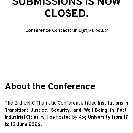
SUBMISSIONS IS NOW
CLOSED.
Conference Contact:
unic[at]ku.edu.tr
About the Conference
The 2nd UNIC Thematic Conference titled
Institutions in
Transition: Justice, Security, and Well-Being in Post-
Industrial Cities
, will be hosted by
Koç University from 17
to 19 June 2026.