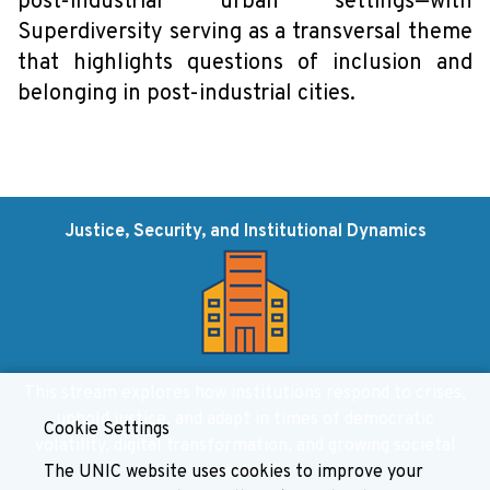
post-industrial urban settings—with
Superdiversity serving as a transversal theme
that highlights questions of inclusion and
belonging in post-industrial cities.
Justice, Security, and Institutional Dynamics
This stream explores how institutions respond to crises,
uphold justice, and adapt in times of democratic
Cookie Settings
volatility, digital transformation, and growing societal
The UNIC website uses cookies to improve your
complexity.