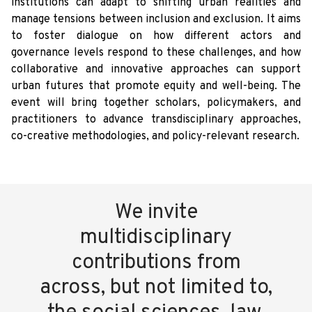
institutions can adapt to shifting urban realities and
manage tensions between inclusion and exclusion. It aims
to foster dialogue on how different actors and
governance levels respond to these challenges, and how
collaborative and innovative approaches can support
urban futures that promote equity and well-being. The
event will bring together scholars, policymakers, and
practitioners to advance transdisciplinary approaches,
co-creative methodologies, and policy-relevant research.
We invite
multidisciplinary
contributions from
across, but not limited to,