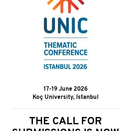
17-19 June 2026
Koç University, Istanbul
THE CALL FOR