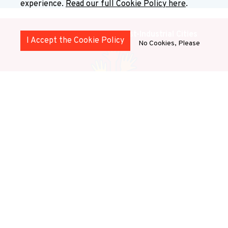
experience.
Read our full Cookie Policy here
.
Health and Wellbeing in Post-Industrial Cities
I Accept the Cookie Policy
No Cookies, Please
This stream explores how health and well-being are
shaped by institutional transformation, social
inequalities, and urban change.
Stream 1: Justice,