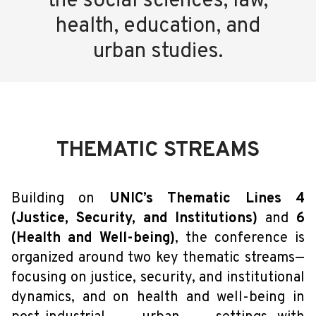
the social sciences, law,
health, education, and
urban studies.
THEMATIC STREAMS
Building on
UNIC’s Thematic Lines 4
(Justice, Security, and Institutions)
and
6
(Health and Well-being)
, the conference is
organized around two key thematic streams—
focusing on justice, security, and institutional
dynamics, and on health and well-being in