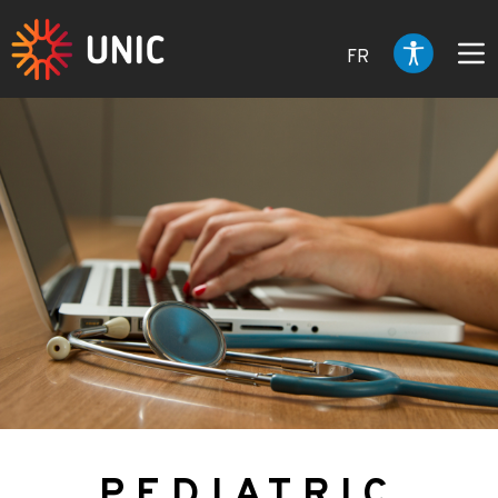
FR
PEDIATRIC