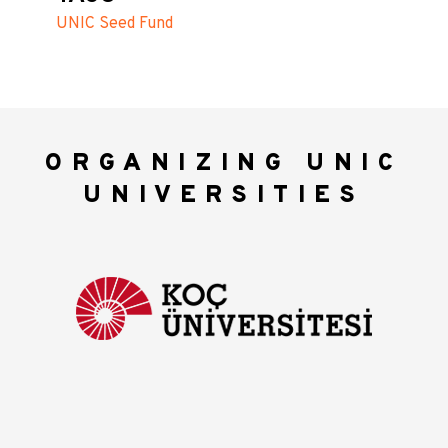
UNIC Seed Fund
ORGANIZING UNIC
UNIVERSITIES