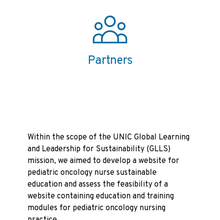
Partners
Within the scope of the UNIC Global Learning
and Leadership for Sustainability (GLLS)
mission, we aimed to develop a website for
pediatric oncology nurse sustainable
education and assess the feasibility of a
website containing education and training
modules for pediatric oncology nursing
practice.