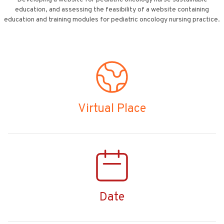
education, and assessing the feasibility of a website containing
education and training modules for pediatric oncology nursing practice.
Virtual Place
Date