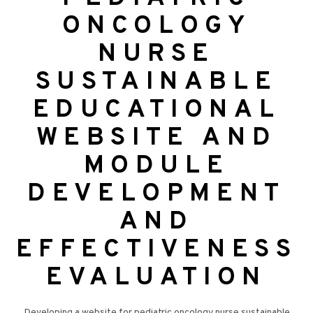
ONCOLOGY
NURSE
SUSTAINABLE
EDUCATIONAL
WEBSITE AND
MODULE
DEVELOPMENT
AND
EFFECTIVENESS
EVALUATION
Developing a website for pediatric oncology nurse sustainable