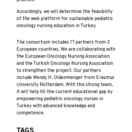
Accordingly, we will determine the feasibility
of the web platform for sustainable pediatric
oncology nursing education in Turkey.
The consortium includes 17 partners from 3
European countries. We are collaborating with
the European Oncology Nursing Association
and the Turkish Oncology Nursing Association
to strengthen the project. Our partners
include Wendy H. Oldenmenger from Erasmus
University Rotterdam. With this strong team,
it will help fill the current educational gap by
empowering pediatric oncology nurses in
Turkey with advanced knowledge and
competence.
TAGS