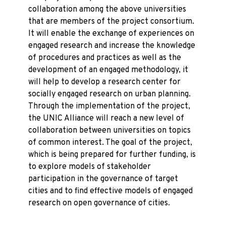
collaboration among the above universities
that are members of the project consortium.
It will enable the exchange of experiences on
engaged research and increase the knowledge
of procedures and practices as well as the
development of an engaged methodology, it
will help to develop a research center for
socially engaged research on urban planning.
Through the implementation of the project,
the UNIC Alliance will reach a new level of
collaboration between universities on topics
of common interest. The goal of the project,
which is being prepared for further funding, is
to explore models of stakeholder
participation in the governance of target
cities and to find effective models of engaged
research on open governance of cities.