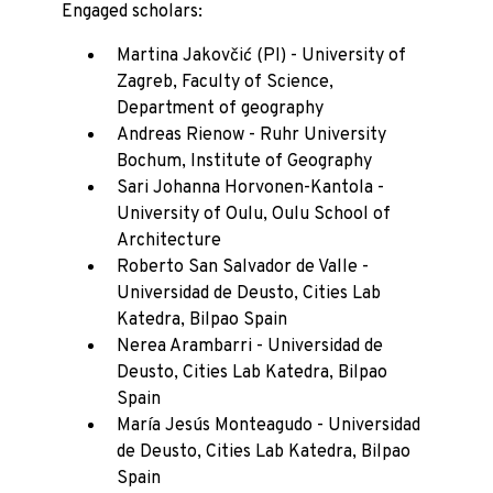
Engaged scholars:
Martina Jakovčić (PI) - University of
Zagreb, Faculty of Science,
Department of geography
Andreas Rienow - Ruhr University
Bochum, Institute of Geography
Sari Johanna Horvonen-Kantola -
University of Oulu, Oulu School of
Architecture
Roberto San Salvador de Valle -
Universidad de Deusto, Cities Lab
Katedra, Bilpao Spain
Nerea Arambarri - Universidad de
Deusto, Cities Lab Katedra, Bilpao
Spain
María Jesús Monteagudo - Universidad
de Deusto, Cities Lab Katedra, Bilpao
Spain