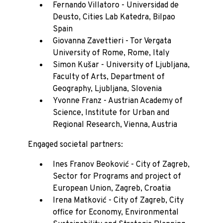
Fernando Villatoro - Universidad de
Deusto, Cities Lab Katedra, Bilpao
Spain
Giovanna Zavettieri - Tor Vergata
University of Rome, Rome, Italy
Simon Kušar - University of Ljubljana,
Faculty of Arts, Department of
Geography, Ljubljana, Slovenia
Yvonne Franz - Austrian Academy of
Science, Institute for Urban and
Regional Research, Vienna, Austria
Engaged societal partners:
Ines Franov Beoković - City of Zagreb,
Sector for Programs and project of
European Union, Zagreb, Croatia
Irena Matković - City of Zagreb, City
office for Economy, Environmental