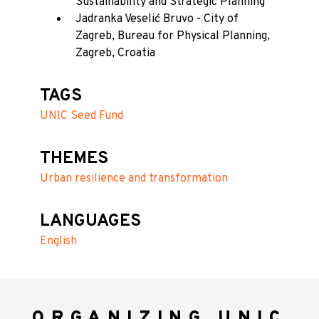
Sustainability and Strategic Planning
Jadranka Veselić Bruvo - City of
Zagreb, Bureau for Physical Planning,
Zagreb, Croatia
TAGS
UNIC Seed Fund
THEMES
Urban resilience and transformation
LANGUAGES
English
ORGANIZING UNIC