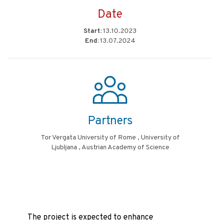
Date
Start:
13.10.2023
End:
13.07.2024
Partners
Tor Vergata University of Rome , University of
Ljubljana , Austrian Academy of Science
The project is expected to enhance