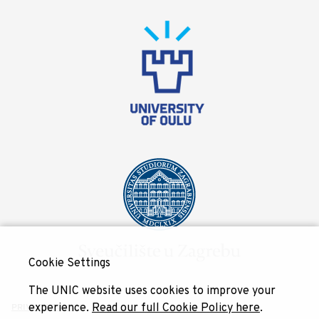
Cookie Settings
The UNIC website uses cookies to improve your
experience.
Read our full Cookie Policy here
.
PRIVACY POLICY