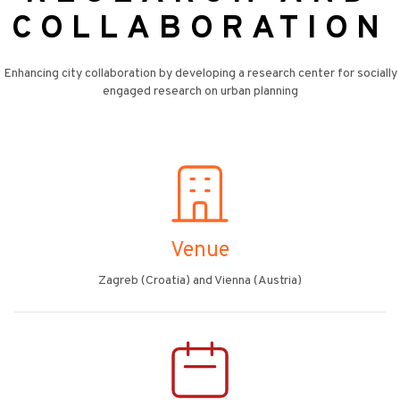
COLLABORATION
Enhancing city collaboration by developing a research center for socially
engaged research on urban planning
Venue
Zagreb (Croatia) and Vienna (Austria)