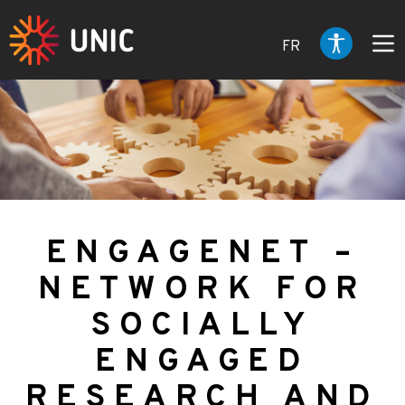
FR
ENGAGENET –
NETWORK FOR
SOCIALLY
ENGAGED
RESEARCH AND