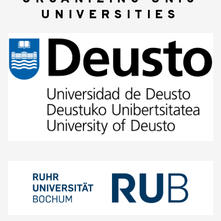
UNIVERSITIES