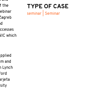
TYPE OF CASE
f the
webinar
seminar | Seminar
 Zagreb
nd
uccesses
UNIC which
Applied
um and
n Lynch
ford
arjeta
sity