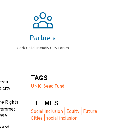
Partners
Cork Child Friendly City Forum
TAGS
been
UNIC Seed Fund
e city
THEMES
the Rights
ogrammes
Social inclusion | Equity | Future
1996.
Cities | social inclusion
n and