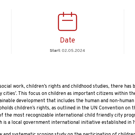
Date
Start:
02.05.2024
social work, children’s rights and childhood studies, there has 
 cities’. This focus on children as important citizens within th
tainable development that includes the human and non-human
upholds children’s rights, as outlined in the UN Convention on 
of the most recognizable international child friendly city pr
h is a local government international initiative established in 
ew and systematic scoping study on the participation of childre