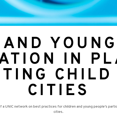
 AND YOUNG
ATION IN P
TING CHILD
CITIES
UNIC network on best practices for children and young people’s participat
cities.