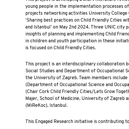
young people in the implementation processes of C
projects networking activities University College 
‘Sharing best practices on Child Friendly Cities 
and Istanbul’ on May 2nd 2024. Three UNIC city p
insights of planning and implementing Child Friend
in children and youth participation in these init
is focused on Child Friendly Cities.
This project is an interdisciplinary collaboratio
Social Studies and Department of Occupational Sc
the University of Zagreb. Team members include D
(Department of Occupational Science and Occupat
(Chair Cork Child Friendly Cities/Lets Grow Toget
Majer, School of Medicine, University of Zagreb 
(MiReKoc), Istanbul.
This Engaged Research initiative is contributing to