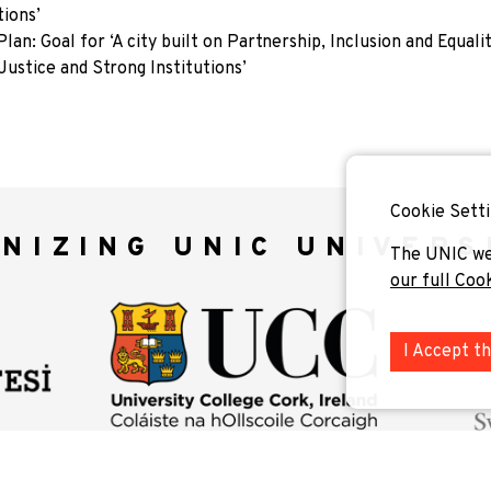
tions’
: Goal for ‘A city built on Partnership, Inclusion and Equalit
ustice and Strong Institutions’
Cookie Setti
NIZING UNIC UNIVERS
The UNIC we
our full Coo
I Accept t