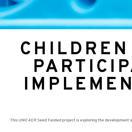
CHILDREN
PARTICIP
IMPLEMEN
This UNIC4ER Seed Funded project is exploring the development of a 