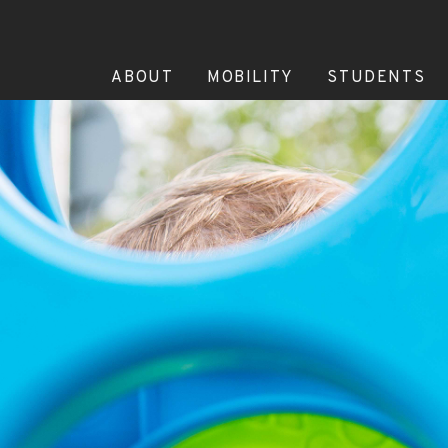
ABOUT
MOBILITY
STUDENTS