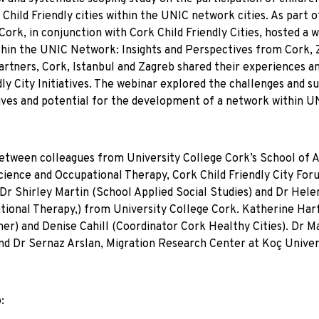
hild Friendly cities within the UNIC network cities. As part o
Cork, in conjunction with Cork Child Friendly Cities, hosted a 
within the UNIC Network: Insights and Perspectives from Cork,
artners, Cork, Istanbul and Zagreb shared their experiences a
ly City Initiatives. The webinar explored the challenges and s
iatives and potential for the development of a network within 
n between colleagues from University College Cork’s School of 
ience and Occupational Therapy, Cork Child Friendly City For
r Shirley Martin (School Applied Social Studies) and Dr Hele
ional Therapy,) from University College Cork. Katherine Har
her) and Denise Cahill (Coordinator Cork Healthy Cities). Dr M
and Dr Sernaz Arslan, Migration Research Center at Koç Univer
: