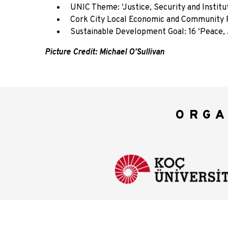
UNIC Theme: ‘Justice, Security and Institu
Cork City Local Economic and Community Plan
Sustainable Development Goal: 16 ‘Peace, J
Picture Credit: Michael O’Sullivan
ORGA