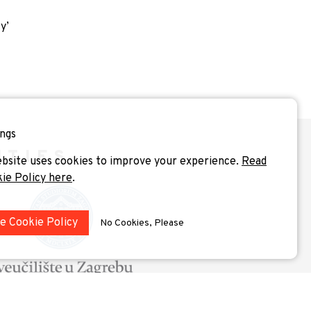
y’
ngs
ITIES
bsite uses cookies to improve your experience.
Read
kie Policy here
.
he Cookie Policy
No Cookies, Please