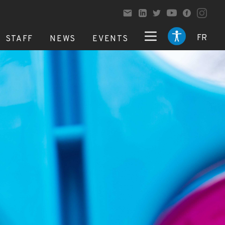
FR
STAFF
NEWS
EVENTS