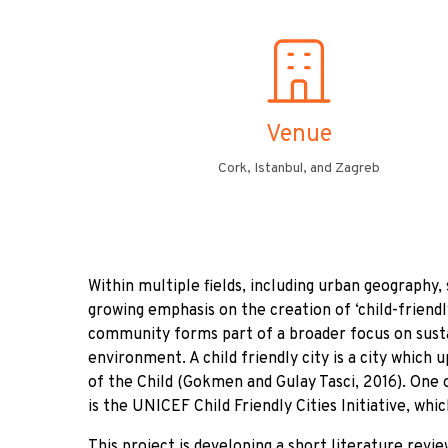
Venue
Cork, Istanbul, and Zagreb
Within multiple fields, including urban geography, 
growing emphasis on the creation of ‘child-friendly
community forms part of a broader focus on sus
environment. A child friendly city is a city which 
of the Child (Gokmen and Gulay Tasci, 2016). One 
is the UNICEF Child Friendly Cities Initiative, whic
This project is developing a short literature revi