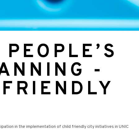
 PEOPLE’S
LANNING -
 FRIENDLY
ion in the implementation of child friendly city initiatives in UNIC