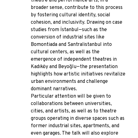
theatre and performance arts, in a
broader sense, contribute to this process
by fostering cultural identity, social
cohesion, and inclusivity. Drawing on case
studies from İstanbul—such as the
conversion of industrial sites like
Bomontiada and Santralistanbul into
cultural centers, as well as the
emergence of independent theatres in
Kadıköy and Beyoğlu—the presentation
highlights how artistic initiatives revitalize
urban environments and challenge
dominant narratives.
Particular attention will be given to
collaborations between universities,
cities, and artists, as well as to theatre
groups operating in diverse spaces such as
former industrial sites, apartments, and
even garages. The talk will also explore