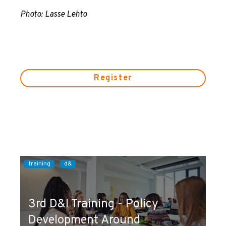
Photo: Lasse Lehto
Register
training
d&
3rd D&I Training - Policy
Development Around