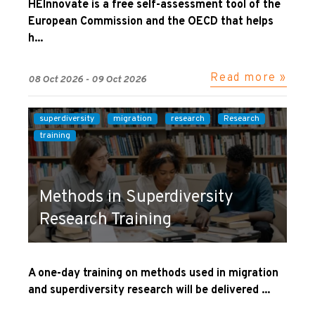
HEInnovate is a free self-assessment tool of the
European Commission and the OECD that helps
h...
Read more »
08 Oct 2026 - 09 Oct 2026
superdiversity
migration
research
Research
training
Methods in Superdiversity
Research Training
A one-day training on methods used in migration
and superdiversity research will be delivered ...