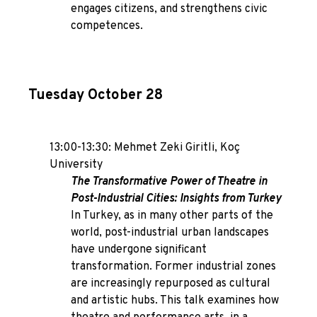
engages citizens, and strengthens civic
competences.
Tuesday October 28
13:00-13:30: Mehmet Zeki Giritli, Koç
University
The Transformative Power of Theatre in
Post-Industrial Cities: Insights from Turkey
In Turkey, as in many other parts of the
world, post-industrial urban landscapes
have undergone significant
transformation. Former industrial zones
are increasingly repurposed as cultural
and artistic hubs. This talk examines how