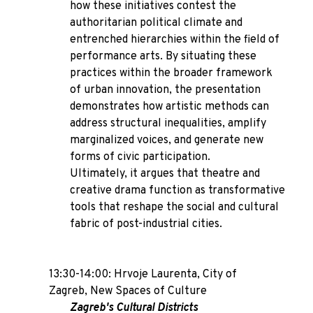
how these initiatives contest the
authoritarian political climate and
entrenched hierarchies within the field of
performance arts. By situating these
practices within the broader framework
of urban innovation, the presentation
demonstrates how artistic methods can
address structural inequalities, amplify
marginalized voices, and generate new
forms of civic participation.
Ultimately, it argues that theatre and
creative drama function as transformative
tools that reshape the social and cultural
fabric of post-industrial cities.
13:30-14:00: Hrvoje Laurenta,
City of
Zagreb, New Spaces of Culture
Zagreb's Cultural Districts