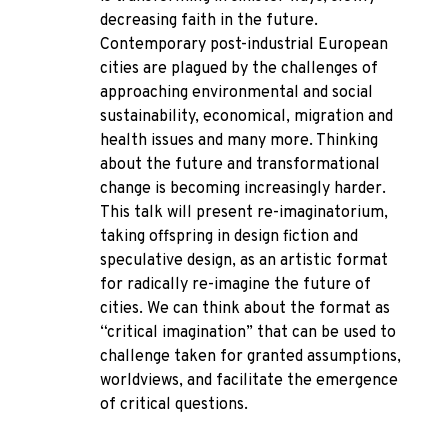
decreasing faith in the future.
Contemporary post-industrial European
cities are plagued by the challenges of
approaching environmental and social
sustainability, economical, migration and
health issues and many more. Thinking
about the future and transformational
change is becoming increasingly harder.
This talk will present re-imaginatorium,
taking offspring in design fiction and
speculative design, as an artistic format
for radically re-imagine the future of
cities. We can think about the format as
“critical imagination” that can be used to
challenge taken for granted assumptions,
worldviews, and facilitate the emergence
of critical questions.