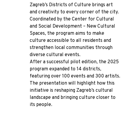
Zagreb’s Districts of Culture brings art
and creativity to every corner of the city.
Coordinated by the Center for Cultural
and Social Development – New Cultural
Spaces, the program aims to make
culture accessible to all residents and
strengthen local communities through
diverse cultural events.
After a successful pilot edition, the 2025
program expanded to 14 districts,
featuring over 100 events and 300 artists.
The presentation will highlight how this
initiative is reshaping Zagreb’s cultural
landscape and bringing culture closer to
its people.