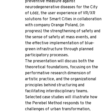
preventive measure against
neurodegenerative diseases for the City
of Łódź, the user experience of VR/XR
solutions for Smart Cities in collaboration
with company Orange Poland, (in
progress) the strengthening of safety and
the sense of safety at mass events, and
the effective implementation of blue-
green infrastructure through planned
participatory processes.
The presentation will discuss both the
theoretical foundations, focusing on the
performative research dimension of
artistic practice, and the organizational
principles behind structuring and
facilitating interdisciplinary teams.
Selected case studies will illustrate how
the Perebel Method responds to the
challenges of urban transformation,