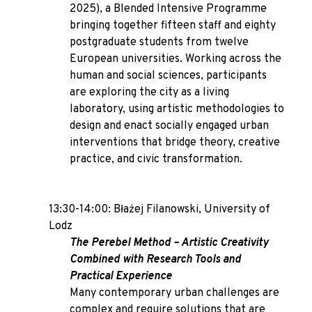
2025), a Blended Intensive Programme
bringing together fifteen staff and eighty
postgraduate students from twelve
European universities. Working across the
human and social sciences, participants
are exploring the city as a living
laboratory, using artistic methodologies to
design and enact socially engaged urban
interventions that bridge theory, creative
practice, and civic transformation.
13:30-14:00: Błażej Filanowski, University of
Lodz
The Perebel Method – Artistic Creativity
Combined with Research Tools and
Practical Experience
Many contemporary urban challenges are
complex and require solutions that are