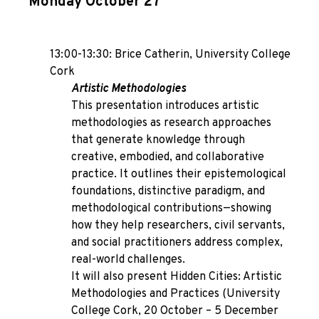
Monday October 27
13:00-13:30: Brice Catherin, University College
Cork
Artistic Methodologies
This presentation introduces artistic
methodologies as research approaches
that generate knowledge through
creative, embodied, and collaborative
practice. It outlines their epistemological
foundations, distinctive paradigm, and
methodological contributions—showing
how they help researchers, civil servants,
and social practitioners address complex,
real-world challenges.
It will also present Hidden Cities: Artistic
Methodologies and Practices (University
College Cork, 20 October – 5 December