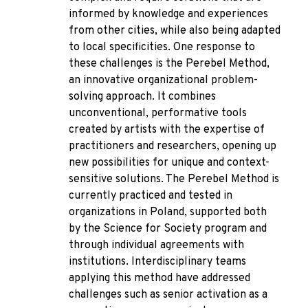
informed by knowledge and experiences
from other cities, while also being adapted
to local specificities. One response to
these challenges is the Perebel Method,
an innovative organizational problem-
solving approach. It combines
unconventional, performative tools
created by artists with the expertise of
practitioners and researchers, opening up
new possibilities for unique and context-
sensitive solutions. The Perebel Method is
currently practiced and tested in
organizations in Poland, supported both
by the Science for Society program and
through individual agreements with
institutions. Interdisciplinary teams
applying this method have addressed
challenges such as senior activation as a