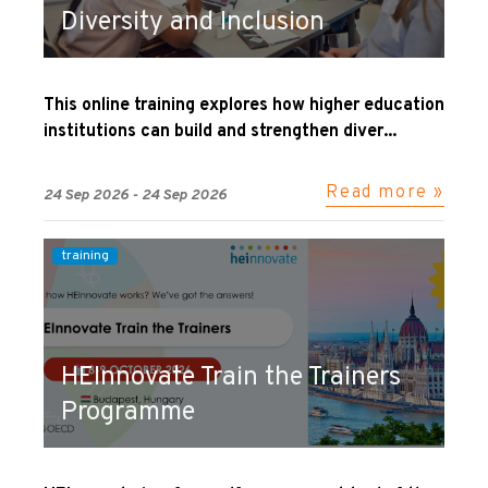
Diversity and Inclusion
This online training explores how higher education
institutions can build and strengthen diver...
Read more »
24 Sep 2026 - 24 Sep 2026
training
HEInnovate Train the Trainers
Programme