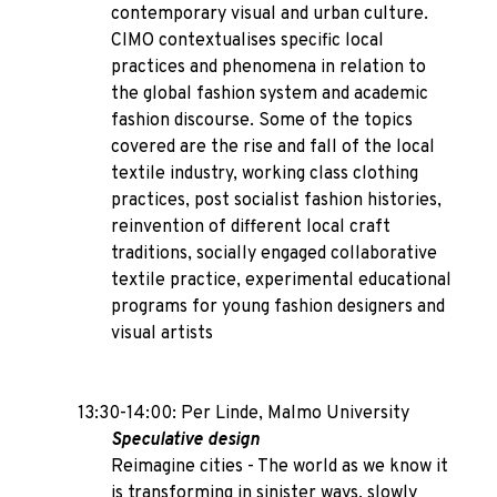
contemporary visual and urban culture.
CIMO contextualises specific local
practices and phenomena in relation to
the global fashion system and academic
fashion discourse. Some of the topics
covered are the rise and fall of the local
textile industry, working class clothing
practices, post socialist fashion histories,
reinvention of different local craft
traditions, socially engaged collaborative
textile practice, experimental educational
programs for young fashion designers and
visual artists
13:30-14:00: Per Linde, Malmo University
Speculative design
Reimagine cities - The world as we know it
is transforming in sinister ways, slowly