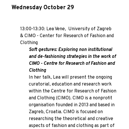
Wednesday October 29
13:00-13:30: Lea Vene,
University of Zagreb
& CIMO - Center for Research of Fashion and
Clothing
Soft gestures: Exploring non institutional
and de-fashioning strategies in the work of
CIMO - Centre for Research of Fashion and
Clothing
In her talk, Lea will present the ongoing
curatorial, education and research work
within the Centre for Research of Fashion
and Clothing (CIMO). CIMO is a nonprofit
organisation founded in 2013 and based in
Zagreb, Croatia. CIMO is focused on
researching the theoretical and creative
aspects of fashion and clothing as part of