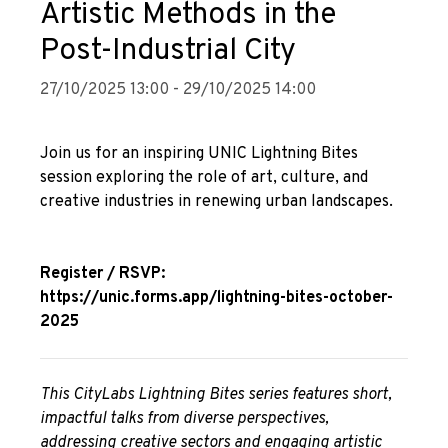
Artistic Methods in the
Post-Industrial City
27/10/2025 13:00 - 29/10/2025 14:00
Join us for an inspiring UNIC Lightning Bites
session exploring the role of art, culture, and
creative industries in renewing urban landscapes.
Register / RSVP:
https://unic.forms.app/lightning-bites-october-
2025
This CityLabs Lightning Bites series features short,
impactful talks from diverse perspectives,
addressing creative sectors and engaging artistic