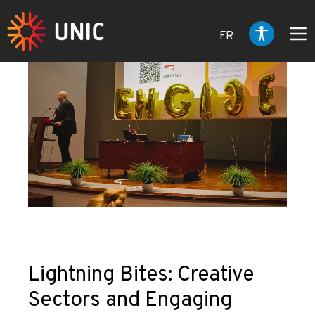
FR
Lightning Bites: Creative
Sectors and Engaging