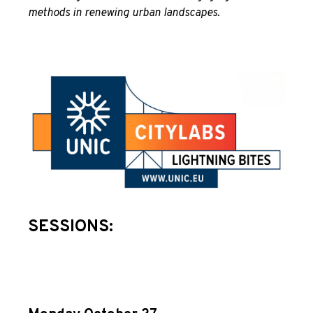
methods in renewing urban landscapes.
SESSIONS: