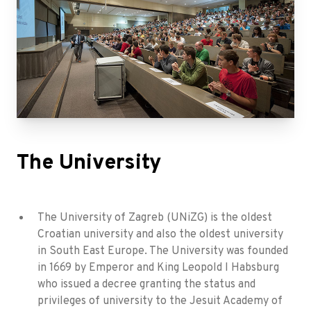
The University
The University of Zagreb (UNiZG) is the oldest
Croatian university and also the oldest university
in South East Europe. The University was founded
in 1669 by Emperor and King Leopold I Habsburg
who issued a decree granting the status and
privileges of university to the Jesuit Academy of