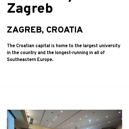
Zagreb
ZAGREB, CROATIA
The Croatian capital is home to the largest university
in the country and the longest-running in all of
Southeastern Europe.