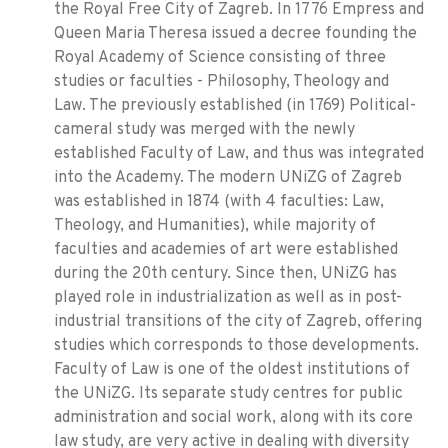
the Royal Free City of Zagreb. In 1776 Empress and
Queen Maria Theresa issued a decree founding the
Royal Academy of Science consisting of three
studies or faculties - Philosophy, Theology and
Law. The previously established (in 1769) Political-
cameral study was merged with the newly
established Faculty of Law, and thus was integrated
into the Academy. The modern UNiZG of Zagreb
was established in 1874 (with 4 faculties: Law,
Theology, and Humanities), while majority of
faculties and academies of art were established
during the 20th century. Since then, UNiZG has
played role in industrialization as well as in post-
industrial transitions of the city of Zagreb, offering
studies which corresponds to those developments.
Faculty of Law is one of the oldest institutions of
the UNiZG. Its separate study centres for public
administration and social work, along with its core
law study, are very active in dealing with diversity