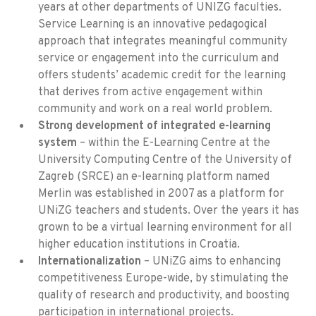
years at other departments of UNIZG faculties.
Service Learning is an innovative pedagogical
approach that integrates meaningful community
service or engagement into the curriculum and
offers students’ academic credit for the learning
that derives from active engagement within
community and work on a real world problem.
Strong development of integrated e-learning
system
– within the E-Learning Centre at the
University Computing Centre of the University of
Zagreb (SRCE) an e-learning platform named
Merlin was established in 2007 as a platform for
UNiZG teachers and students. Over the years it has
grown to be a virtual learning environment for all
higher education institutions in Croatia.
Internationalization
– UNiZG aims to enhancing
competitiveness Europe-wide, by stimulating the
quality of research and productivity, and boosting
participation in international projects.