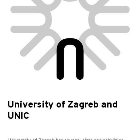
University of Zagreb and
UNIC