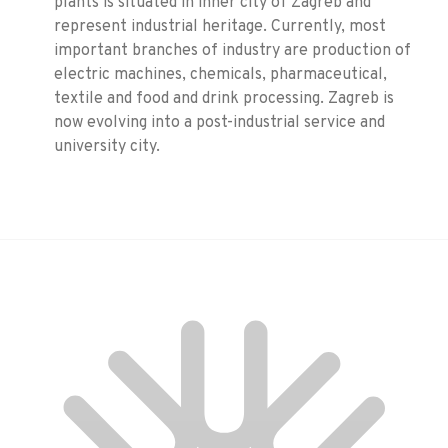
plants is situated in inner city of Zagreb and
represent industrial heritage. Currently, most
important branches of industry are production of
electric machines, chemicals, pharmaceutical,
textile and food and drink processing. Zagreb is
now evolving into a post-industrial service and
university city.