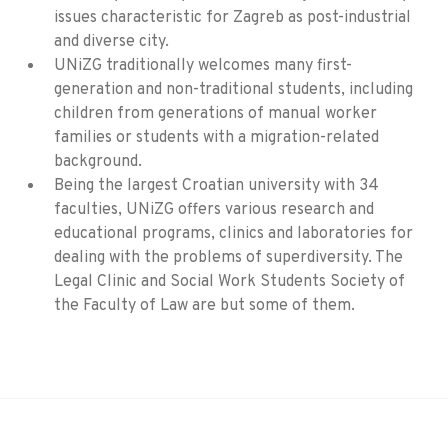
issues characteristic for Zagreb as post-industrial
and diverse city.
UNiZG traditionally welcomes many first-
generation and non-traditional students, including
children from generations of manual worker
families or students with a migration-related
background.
Being the largest Croatian university with 34
faculties, UNiZG offers various research and
educational programs, clinics and laboratories for
dealing with the problems of superdiversity. The
Legal Clinic and Social Work Students Society of
the Faculty of Law are but some of them.