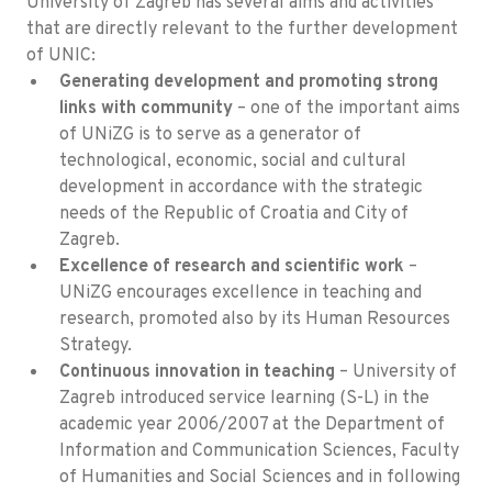
University of Zagreb has several aims and activities
that are directly relevant to the further development
of UNIC:
Generating development and promoting strong
links with community
– one of the important aims
of UNiZG is to serve as a generator of
technological, economic, social and cultural
development in accordance with the strategic
needs of the Republic of Croatia and City of
Zagreb.
Excellence of research and scientific work
–
UNiZG encourages excellence in teaching and
research, promoted also by its Human Resources
Strategy.
Continuous innovation in teaching
– University of
Zagreb introduced service learning (S-L) in the
academic year 2006/2007 at the Department of
Information and Communication Sciences, Faculty
of Humanities and Social Sciences and in following