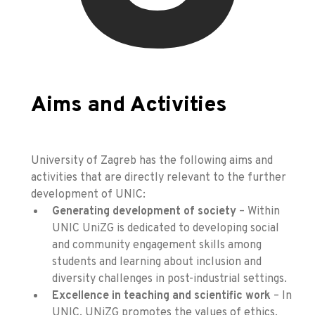
Aims and Activities
University of Zagreb has the following aims and
activities that are directly relevant to the further
development of UNIC:
Generating development of society
– Within
UNIC UniZG is dedicated to developing social
and community engagement skills among
students and learning about inclusion and
diversity challenges in post-industrial settings.
Excellence in teaching and scientific work
– In
UNIC, UNiZG promotes the values of ethics,