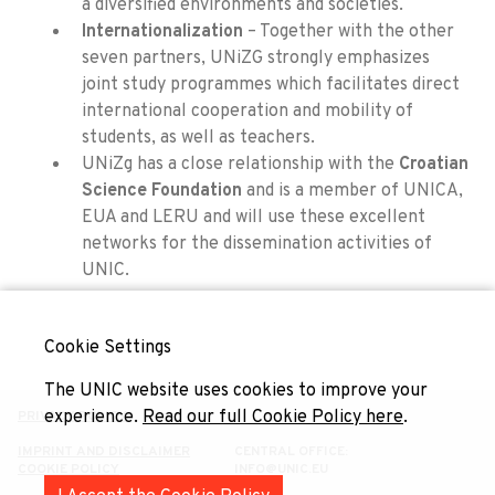
a diversified environments and societies.
Internationalization
– Together with the other
seven partners, UNiZG strongly emphasizes
joint study programmes which facilitates direct
international cooperation and mobility of
students, as well as teachers.
UNiZg has a close relationship with the
Croatian
Science Foundation
and is a member of UNICA,
EUA and LERU and will use these excellent
networks for the dissemination activities of
UNIC.
Cookie Settings
The UNIC website uses cookies to improve your
experience.
Read our full Cookie Policy here
.
PRIVACY POLICY
IMPRINT AND DISCLAIMER
CENTRAL OFFICE:
COOKIE POLICY
INFO@UNIC.EU