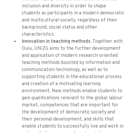
inclusion and diversity in order to shape
students as participants in a modern democratic
and multicultural society, regardless of their
background, social status and other
characteristics.
Innovation in teaching methods
. Together with
Oulu, UNiZG aims to the further development
and application of modern research-oriented
teaching methods boosted by information and
communication technology, as well as to
supporting students in the educational process
and creation of a motivating learning
environment. New methods enable students to
gain qualifications relevant to the global labour
market, competences that are important for
the development of democratic society and
their personal development, and skills that
enable students to successfully live and work in