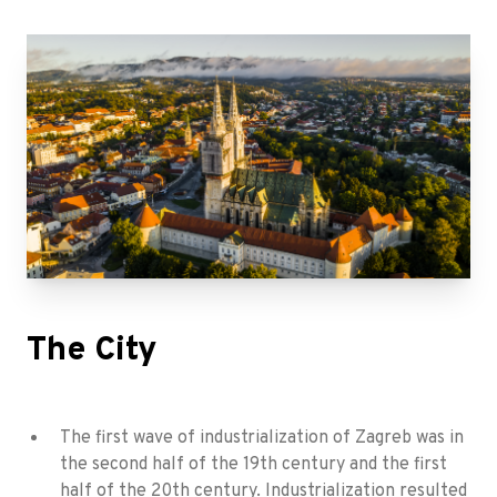
The City
The first wave of industrialization of Zagreb was in
the second half of the 19th century and the first
half of the 20th century. Industrialization resulted