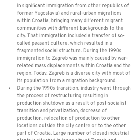
in significant immigration from other republics of
former Yugoslavia) and rural-urban migrations
within Croatia; bringing many different migrant
communities with different backgrounds to the
city. That immigration included a transfer of so-
called peasant culture, which resulted in a
fragmented social structure. During the 1990s
immigration to Zagreb was mainly caused by war-
related mass displacements within Croatia and the
region. Today, Zagreb is a diverse city with most of
its population from a migration background.
During the 1990s transition, industry went through
the process of restructuring resulting in
production shutdown as a result of post-socialist
transition and privatization, decrease of
production, relocation of production to other
locations outside the city centre or to the other
part of Croatia. Large number of closed industrial