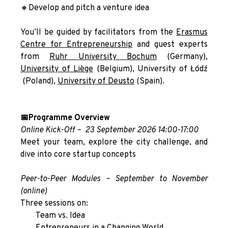
🔸Develop and pitch a venture idea
You’ll be guided by facilitators from the
Erasmus
Centre for Entrepreneurship
and guest experts
from
Ruhr University Bochum
(Germany),
University of Liège
(Belgium),
University of Łódź
(Poland),
University of Deusto
(Spain).
📅Programme Overview
Online Kick-Off –
23 September 2026 14:00-17:00
Meet your team, explore the city challenge, and
dive into core startup concepts
Peer-to-Peer Modules – September to November
(online)
Three sessions on:
Team vs. Idea