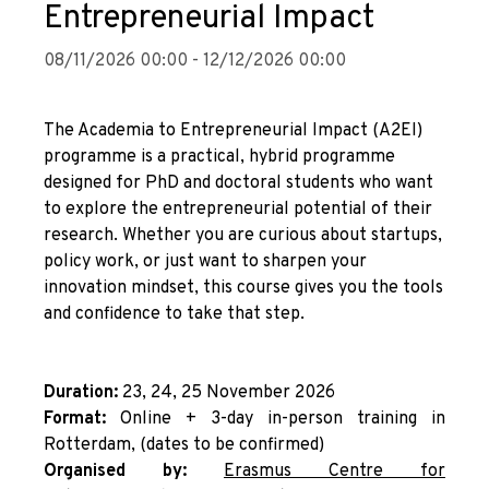
Entrepreneurial Impact
08/11/2026 00:00 - 12/12/2026 00:00
The Academia to Entrepreneurial Impact (A2EI)
programme is a practical, hybrid programme
designed for PhD and doctoral students who want
to explore the entrepreneurial potential of their
research. Whether you are curious about startups,
policy work, or just want to sharpen your
innovation mindset, this course gives you the tools
and confidence to take that step.
Duration:
23, 24, 25 November 2026
Format:
Online + 3-day in-person training in
Rotterdam, (dates to be confirmed)
Organised by:
E
rasmus Centre for