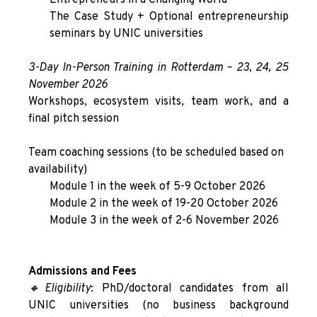
Entrepreneurs in a Changing World
The Case Study + Optional entrepreneurship
seminars by UNIC universities
3
-Day In-Person Training in Rotterdam –
23, 24, 25
November 2026
Workshops, ecosystem visits, team work, and a
final pitch session
Team coaching sessions (to be scheduled based on
availability)
Module 1 in the week of 5-9 October 2026
Module 2 in the week of 19-20 October 2026
Module 3 in the week of 2-6 November 2026
Admissions and Fees
🔸Eligibility
: PhD/doctoral candidates from all
UNIC universities (no business background