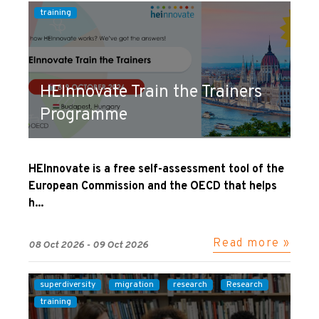
training
HEInnovate Train the Trainers
Programme
HEInnovate is a free self-assessment tool of the
European Commission and the OECD that helps
h...
Read more »
08 Oct 2026 - 09 Oct 2026
superdiversity
migration
research
Research
training