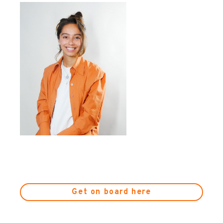
Get on board here