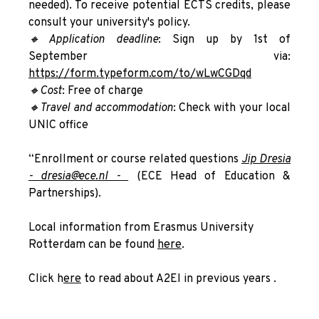
needed). To receive potential ECTS credits, please
consult your university's policy.
🔸A
pplication deadline
: Sign up by 1st of
September via:
https://form.typeform.com/to/wLwCGDqd
🔸Cost
: Free of charge
🔸Travel and accommodation
: Check with your local
UNIC office
“Enrollment or course related questions
Jip Dresia
- dresia@ece.nl -
(ECE Head of Education &
Partnerships).
Local information from Erasmus University
Rotterdam can be found
here
.
Click h
ere
to read about A2EI in previous years .