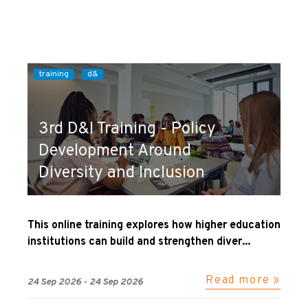
training
d&
3rd D&I Training - Policy
Development Around
Diversity and Inclusion
This online training explores how higher education
institutions can build and strengthen diver...
Read more »
24 Sep 2026 - 24 Sep 2026