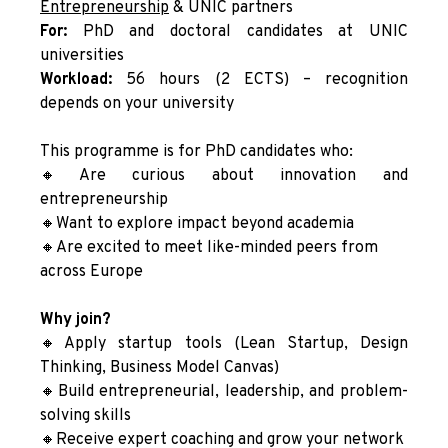
Entrepreneurshi
p
& UNIC partners
For:
PhD and doctoral candidates at UNIC
universities
Workload:
56 hours (2 ECTS) – recognition
depends on your university
This programme is for PhD candidates who:
🔸Are curious about innovation and
entrepreneurship
🔸Want to explore impact beyond academia
🔸Are excited to meet like-minded peers from
across Europe
Why join?
🔸Apply startup tools (Lean Startup, Design
Thinking, Business Model Canvas)
🔸Build entrepreneurial, leadership, and problem-
solving skills
🔸Receive expert coaching and grow your network