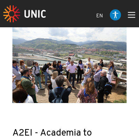
EN
A2EI - Academia to