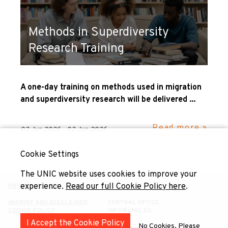
Methods in Superdiversity
Research Training
A one-day training on methods used in migration
and superdiversity research will be delivered ...
Read more »
02 Jun 2026 - 02 Jun 2026
Cookie Settings
The UNIC website uses cookies to improve your
experience.
Read our full Cookie Policy here
.
PRIVACY POLICY
IMPRINT AND DISCLAIMER
CENTRAL OFFICE:
COOKIE POLICY
INFO@UNIC.EU
I Accept the Cookie Policy
No Cookies, Please