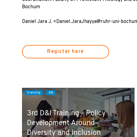
Bochum
Daniel Jara J. <Daniel.JaraJhayya@ruhr-uni-bochu
Register here
training
d&
3rd D&I Training - Policy
Development Around
Diversity and Inclusion