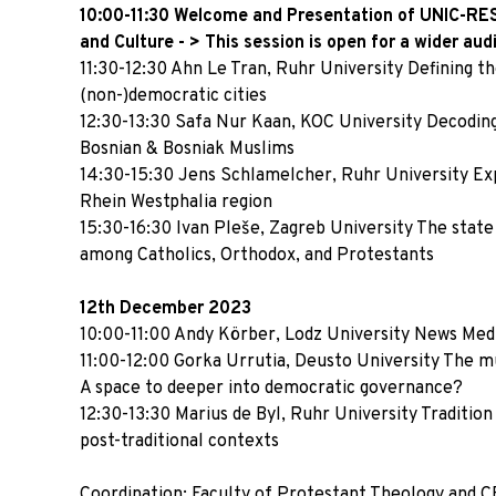
10:00-11:30 Welcome and Presentation of UNIC-RE
and Culture - > This session
is open for a wider aud
11:30-12:30 Ahn Le Tran, Ruhr University Defining th
(non-)democratic cities
12:30-13:30 Safa Nur Kaan, KOC University Decoding
Bosnian & Bosniak Muslims
14:30-15:30 Jens Schlamelcher, Ruhr University Expe
Rhein Westphalia region
15:30-16:30 Ivan Pleše, Zagreb University The state
among Catholics, Orthodox, and Protestants
12th December 2023
10:00-11:00 Andy Körber, Lodz University News Medi
11:00-12:00 Gorka Urrutia, Deusto University The muni
A space to deeper into democratic governance?
12:30-13:30 Marius de Byl, Ruhr University Tradition
post-traditional contexts
Coordination: Faculty of Protestant Theology and CE