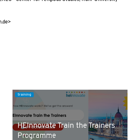
m.de>
training
HEInnovate Train the Trainers
Programme