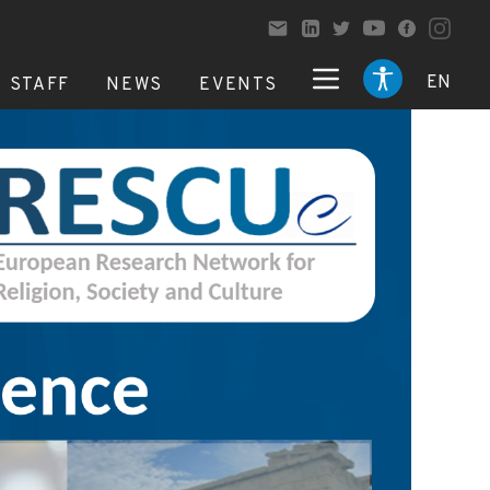
EN
STAFF
NEWS
EVENTS