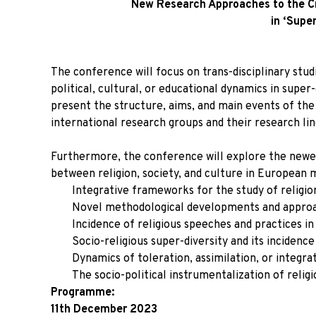
New Research Approaches to the Cro
in ‘Super
The conference will focus on trans-disciplinary studies
political, cultural, or educational dynamics in super
present the structure, aims, and main events of the
international research groups and their research lin
Furthermore, the conference will explore the newes
between religion, society, and culture in European m
Integrative frameworks for the study of religio
Novel methodological developments and approa
Incidence of religious speeches and practices in t
Socio-religious super-diversity and its incidence
Dynamics of toleration, assimilation, or integrat
The socio-political instrumentalization of reli
Programme:
11th December 2023