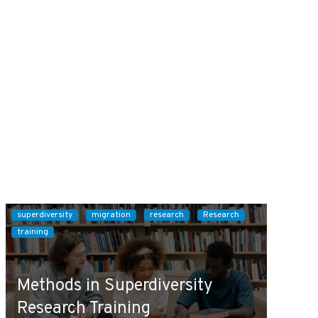
superdiversity
migration
research
Research
training
Methods in Superdiversity
Research Training