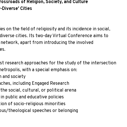
ssroads of Religion, Society, and Culture
-Diverse’ Cities
 on the field of religiosity and its incidence in social,
-diverse cities. Its two-day Virtual Conference aims to
 network, apart from introducing the involved
es.
t research approaches for the study of the intersection
etropolis, with a special emphasis on:
n and society
ches, including Engaged Research
he social, cultural, or political arena
 in public and educative policies
ion of socio-religious minorities
gious/theological speeches or belonging