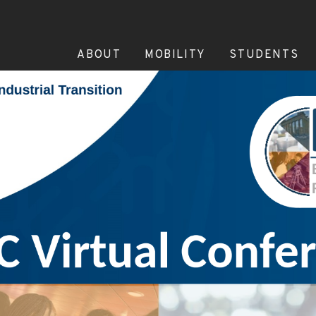
ABOUT
MOBILITY
STUDENTS