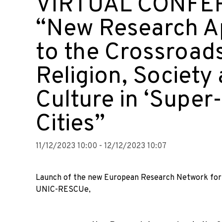
VIRTUAL CONFE
“New Research A
to the Crossroads
Religion, Society
Culture in ‘Super
Cities”
11/12/2023 10:00 - 12/12/2023 10:07
Launch of the new European Research Network for R
UNIC-RESCUe,