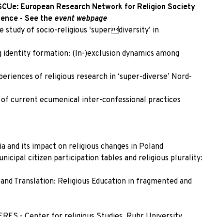
SCUe: European Research Network for Religion Society
ience - See the
event
webpage
e study of socio-religious ‘superdiversity’ in
 identity formation: (In-)exclusion dynamics among
riences of religious research in ‘super-diverse’ Nord-
 of current ecumenical inter-confessional practices
a and its impact on religious changes in Poland
cipal citizen participation tables and religious plurality:
 and Translation: Religious Education in fragmented and
RES - Center for religious Studies, Ruhr University