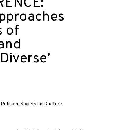
RENCE:
pproaches
 of
 and
-Diverse’
eligion, Society and Culture