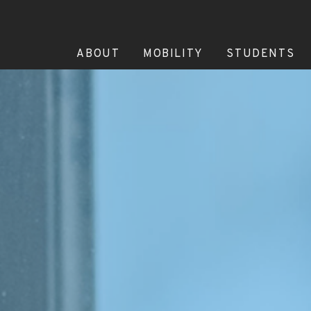
ABOUT
MOBILITY
STUDENTS