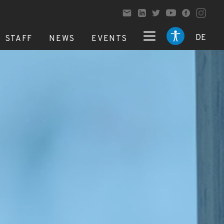
DE
STAFF
NEWS
EVENTS