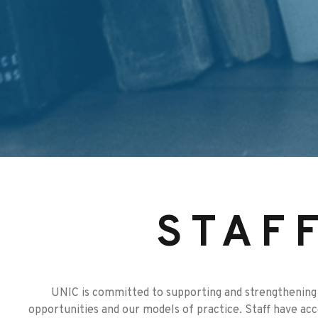
STAF
UNIC is committed to supporting and strengthening 
opportunities and our models of practice. Staff have ac