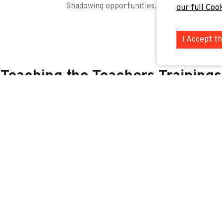
Shadowing opportunities.
our full Coo
I Accept t
Teaching the Teachers Trainings
or our newsletter to be the first to hear about our new training
Job Shadowing Opportunities