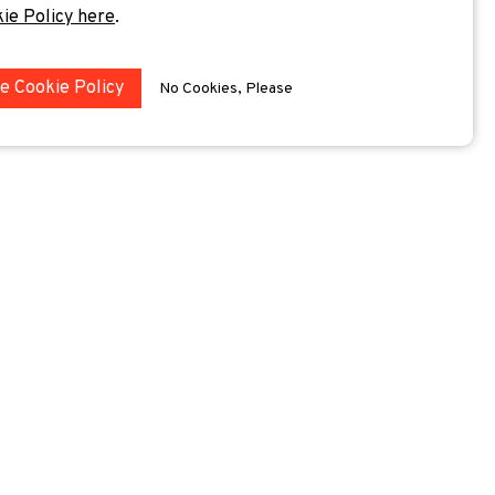
kie Policy here
.
he Cookie Policy
No Cookies, Please
 sessions.