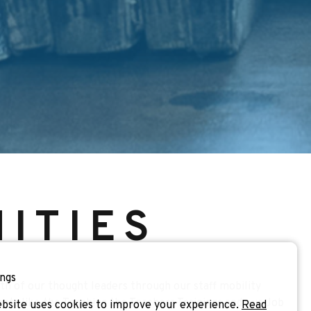
ITIES
ngs
h of our thought leaders through our staff mobility
nts like the Teaching the Teachers Trainings and our Job
bsite uses cookies to improve your experience.
Read