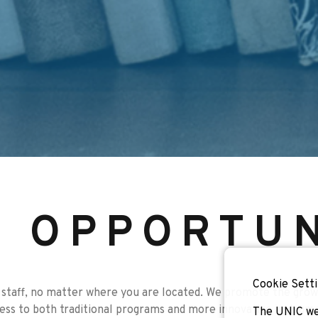
F OPPORTUN
Cookie Setti
staff, no matter where you are located. We promote the growt
cess to both traditional programs and more innovative instrume
The UNIC we