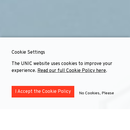
Cookie Settings
The UNIC website uses cookies to improve your
experience.
Read our full Cookie Policy here
.
I Accept the Cookie Policy
No Cookies, Please