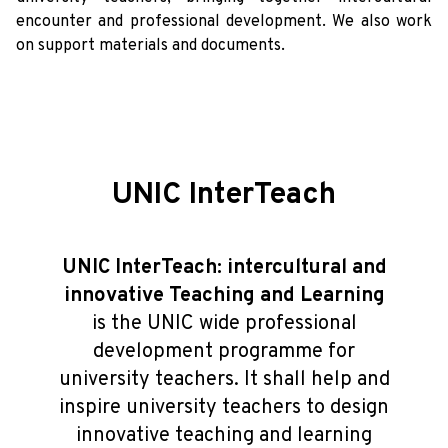
encounter and professional development. We also work
on support materials and documents.
UNIC InterTeach
UNIC InterTeach: intercultural and
innovative Teaching and Learning
is the UNIC wide professional
development programme for
university teachers. It shall help and
inspire university teachers to design
innovative teaching and learning