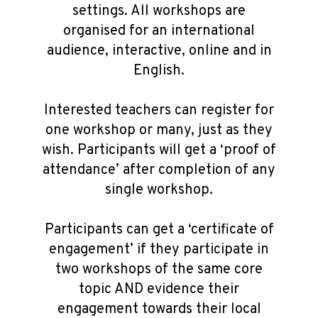
settings. All workshops are
organised for an international
audience, interactive, online and in
English.
Interested teachers can register for
one workshop or many, just as they
wish. Participants will get a ‘proof of
attendance’ after completion of any
single workshop.
Participants can get a ‘certificate of
engagement’ if they participate in
two workshops of the same core
topic AND evidence their
engagement towards their local