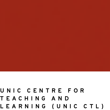
UNIC CENTRE FOR
TEACHING AND
LEARNING (UNIC CTL)