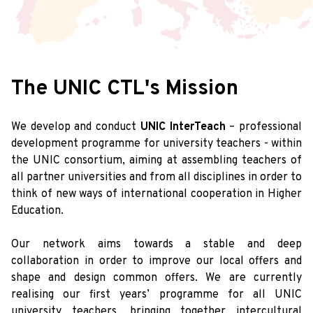
The UNIC CTL's Mission
We develop and conduct
UNIC InterTeach
– professional
development programme for university teachers - within
the UNIC consortium, aiming at assembling teachers of
all partner universities and from all disciplines in order to
think of new ways of international cooperation in Higher
Education.
Our network aims towards a stable and deep
collaboration in order to improve our local offers and
shape and design common offers. We are currently
realising our first years’ programme for all UNIC
university teachers, bringing together intercultural