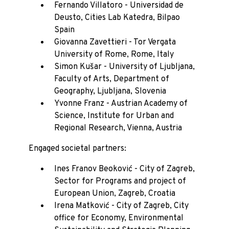
Fernando Villatoro - Universidad de
Deusto, Cities Lab Katedra, Bilpao
Spain
Giovanna Zavettieri - Tor Vergata
University of Rome, Rome, Italy
Simon Kušar - University of Ljubljana,
Faculty of Arts, Department of
Geography, Ljubljana, Slovenia
Yvonne Franz - Austrian Academy of
Science, Institute for Urban and
Regional Research, Vienna, Austria
Engaged societal partners:
Ines Franov Beoković - City of Zagreb,
Sector for Programs and project of
European Union, Zagreb, Croatia
Irena Matković - City of Zagreb, City
office for Economy, Environmental