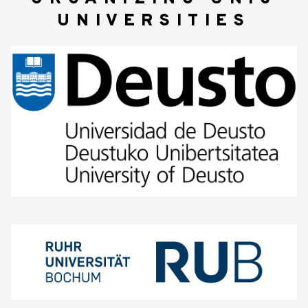
UNIVERSITIES