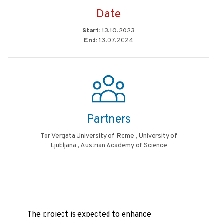
Date
Start:
13.10.2023
End:
13.07.2024
Partners
Tor Vergata University of Rome , University of
Ljubljana , Austrian Academy of Science
The project is expected to enhance