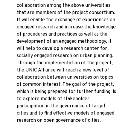
collaboration among the above universities
that are members of the project consortium.
It will enable the exchange of experiences on
engaged research and increase the knowledge
of procedures and practices as well as the
development of an engaged methodology, it
will help to develop a research center for
socially engaged research on urban planning.
Through the implementation of the project,
the UNIC Alliance will reach a new level of
collaboration between universities on topics
of common interest. The goal of the project,
which is being prepared for further funding, is
to explore models of stakeholder
participation in the governance of target
cities and to find effective models of engaged
research on open governance of cities.