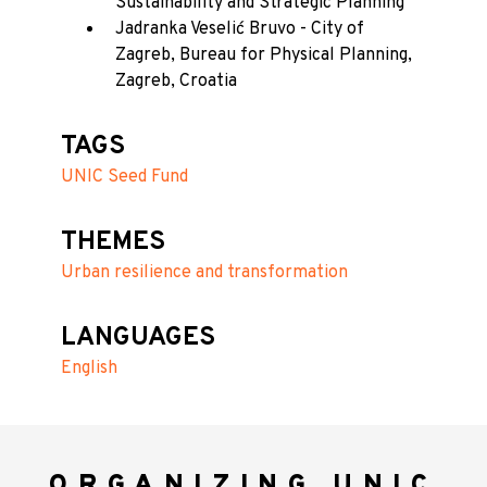
Sustainability and Strategic Planning
Jadranka Veselić Bruvo - City of
Zagreb, Bureau for Physical Planning,
Zagreb, Croatia
TAGS
UNIC Seed Fund
THEMES
Urban resilience and transformation
LANGUAGES
English
ORGANIZING UNIC