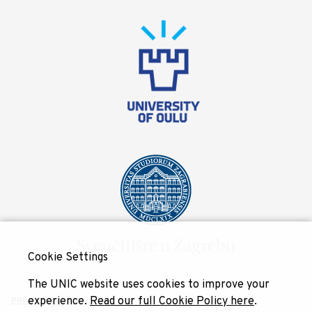
Cookie Settings
The UNIC website uses cookies to improve your
experience.
Read our full Cookie Policy here
.
PRIVACY POLICY