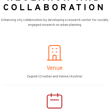
COLLABORATION
Enhancing city collaboration by developing a research center for socially
engaged research on urban planning
Venue
Zagreb (Croatia) and Vienna (Austria)