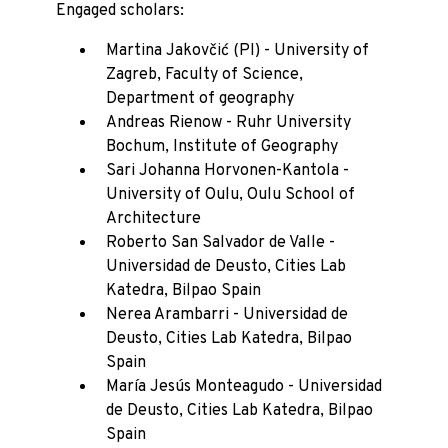
Engaged scholars:
Martina Jakovčić (PI) - University of
Zagreb, Faculty of Science,
Department of geography
Andreas Rienow - Ruhr University
Bochum, Institute of Geography
Sari Johanna Horvonen-Kantola -
University of Oulu, Oulu School of
Architecture
Roberto San Salvador de Valle -
Universidad de Deusto, Cities Lab
Katedra, Bilpao Spain
Nerea Arambarri - Universidad de
Deusto, Cities Lab Katedra, Bilpao
Spain
María Jesús Monteagudo - Universidad
de Deusto, Cities Lab Katedra, Bilpao
Spain