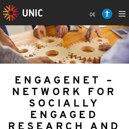
DE
ENGAGENET –
NETWORK FOR
SOCIALLY
ENGAGED
RESEARCH AND