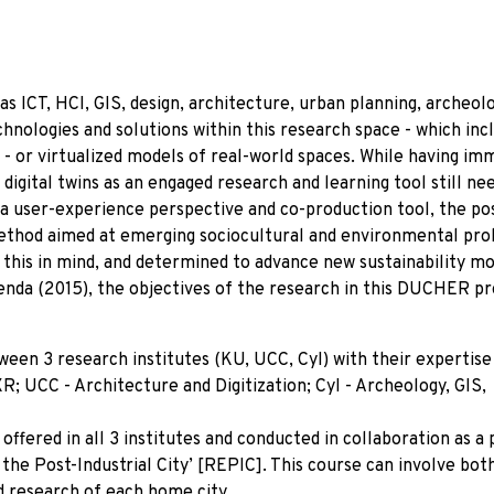
s ICT, HCI, GIS, design, architecture, urban planning, archeol
hnologies and solutions within this research space - which inc
’ - or virtualized models of real-world spaces. While having i
 digital twins as an engaged research and learning tool still ne
a user-experience perspective and co-production tool, the pos
method aimed at emerging sociocultural and environmental pr
th this in mind, and determined to advance new sustainability m
enda (2015), the objectives of the research in this DUCHER pr
en 3 research institutes (KU, UCC, CyI) with their expertise
R; UCC - Architecture and Digitization; CyI - Archeology, GIS,
ffered in all 3 institutes and conducted in collaboration as a 
e Post-Industrial City’ [REPIC]. This course can involve both
ed research of each home city.