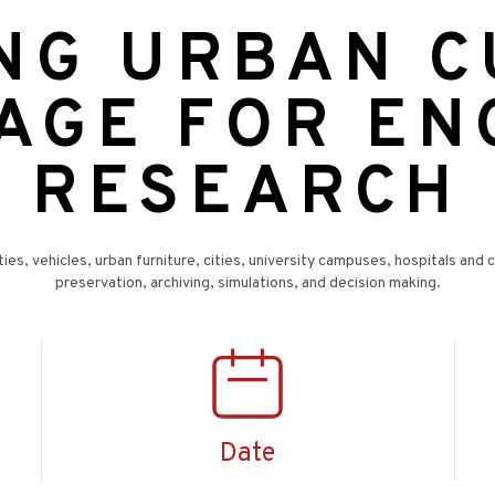
ING URBAN 
AGE FOR E
RESEARCH
ties, vehicles, urban furniture, cities, university campuses, hospitals and 
preservation, archiving, simulations, and decision making.
Date