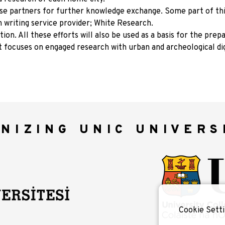
ese partners for further knowledge exchange. Some part of th
h writing service provider; White Research.
ion. All these efforts will also be used as a basis for the prep
t focuses on engaged research with urban and archeological dig
NIZING UNIC UNIVERS
Cookie Setti