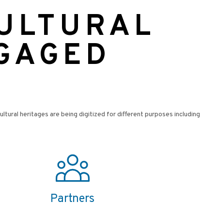
CULTURAL
NGAGED
cultural heritages are being digitized for different purposes including
Partners