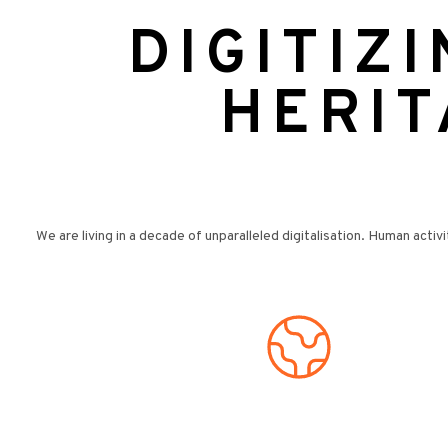
DIGITIZ
HERIT
We are living in a decade of unparalleled digitalisation. Human activi