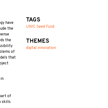
TAGS
ogy have
UNIC Seed Fund
lude the
mmense
THEMES
eds the
sibility
digital innovation
oblems of
odels that
oject
 in
part of
 skills