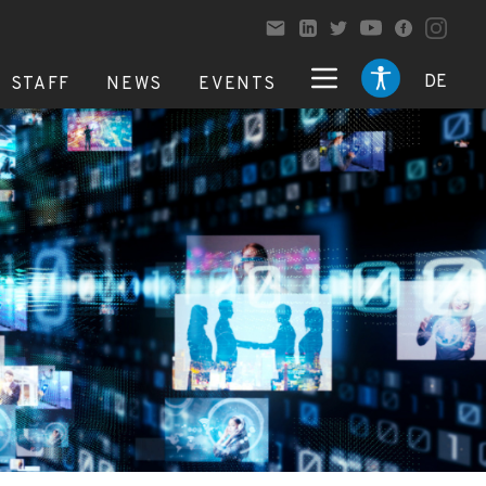
DE
STAFF
NEWS
EVENTS