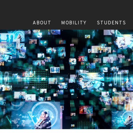
ABOUT
MOBILITY
STUDENTS