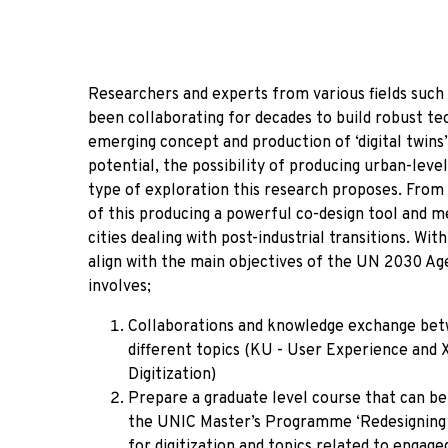
Researchers and experts from various fields such a
been collaborating for decades to build robust tec
emerging concept and production of ‘digital twins
potential, the possibility of producing urban-level
type of exploration this research proposes. From 
of this producing a powerful co-design tool and 
cities dealing with post-industrial transitions. Wi
align with the main objectives of the UN 2030 Ag
involves;
Collaborations and knowledge exchange betwe
different topics (KU - User Experience and X
Digitization)
Prepare a graduate level course that can be o
the UNIC Master’s Programme ‘Redesigning th
for digitization and topics related to engag