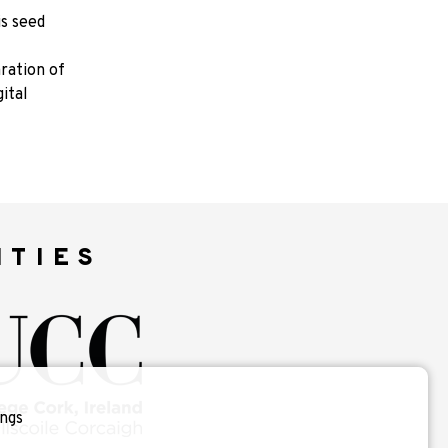
is seed
aration of
ital
ITIES
ngs