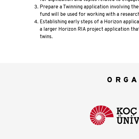
Prepare a Twinning application involving th
fund will be used for working with a researc
Establishing early steps of a Horizon applicat
a larger Horizon RIA project application tha
twins.
ORGA