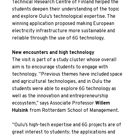
Technical Research Centre of Finland helped the
students deepen their understanding of the topic
and explore Oulu’s technological expertise. The
winning application proposed making European
electricity infrastructure more sustainable and
reliable through the use of 6G technology.
New encounters and high technology
The visit is part of a study cluster whose overall
aim is to encourage students to engage with
technology. “Previous themes have included space
and agricultural technologies, and in Oulu the
students were able to explore 6G technology as
well as the innovation and entrepreneurship
ecosystem,” says Associate Professor
Willem
Hulsink
from Rotterdam School of Management.
“Oulu’s high-tech expertise and 6G projects are of
great interest to students: the applications and