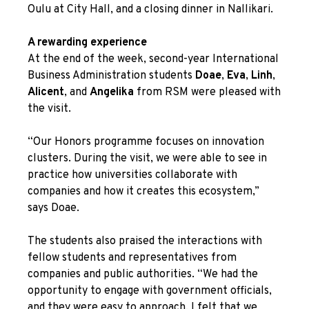
Oulu at City Hall, and a closing dinner in Nallikari.
A rewarding experience
At the end of the week, second-year International
Business Administration students
Doae
,
Eva
,
Linh
,
Alicent
, and
Angelika
from RSM were pleased with
the visit.
“Our Honors programme focuses on innovation
clusters. During the visit, we were able to see in
practice how universities collaborate with
companies and how it creates this ecosystem,”
says Doae.
The students also praised the interactions with
fellow students and representatives from
companies and public authorities. “We had the
opportunity to engage with government officials,
and they were easy to approach. I felt that we