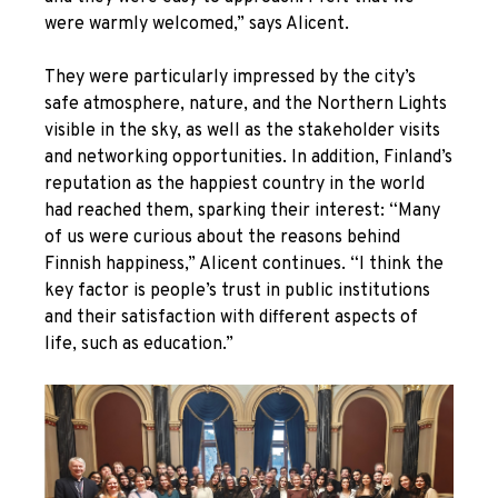
were warmly welcomed,” says Alicent.
They were particularly impressed by the city’s
safe atmosphere, nature, and the Northern Lights
visible in the sky, as well as the stakeholder visits
and networking opportunities. In addition, Finland’s
reputation as the happiest country in the world
had reached them, sparking their interest: “Many
of us were curious about the reasons behind
Finnish happiness,” Alicent continues. “I think the
key factor is people’s trust in public institutions
and their satisfaction with different aspects of
life, such as education.”