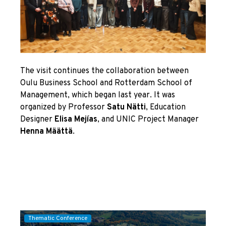
The visit continues the collaboration between
Oulu Business School and Rotterdam School of
Management, which began last year. It was
organized by Professor
Satu Nätti
, Education
Designer
Elisa Mejías
, and UNIC Project Manager
Henna Määttä
.
Thematic Conference