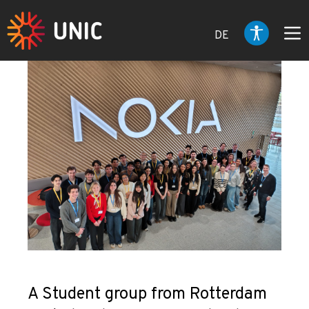
DE
A Student group from Rotterdam