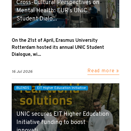
Cross-Cultural Perspectives on
Mental Health: EUR's UNIC
Student Dialo...
On the 21st of April, Erasmus University
Rotterdam hosted its annual UNIC Student
Dialogue, wi...
Read more »
16 Jul 2026
BLENDS
EIT Higher Education Initiative
UNIC secures EIT Higher Education
Initiative funding to boost
innovati...