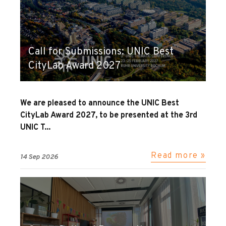
Call for Submissions: UNIC Best
CityLab Award 2027
We are pleased to announce the UNIC Best
CityLab Award 2027, to be presented at the 3rd
UNIC T...
Read more »
14 Sep 2026