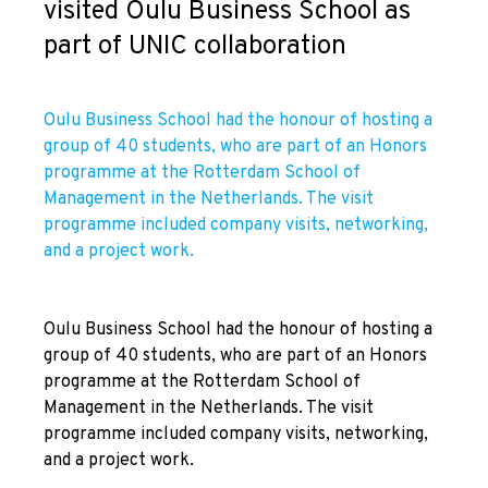
visited Oulu Business School as
part of UNIC collaboration
Oulu Business School had the honour of hosting a
group of 40 students, who are part of an Honors
programme at the Rotterdam School of
Management in the Netherlands. The visit
programme included company visits, networking,
and a project work.
Oulu Business School had the honour of hosting a
group of 40 students, who are part of an Honors
programme at the Rotterdam School of
Management in the Netherlands. The visit
programme included company visits, networking,
and a project work.