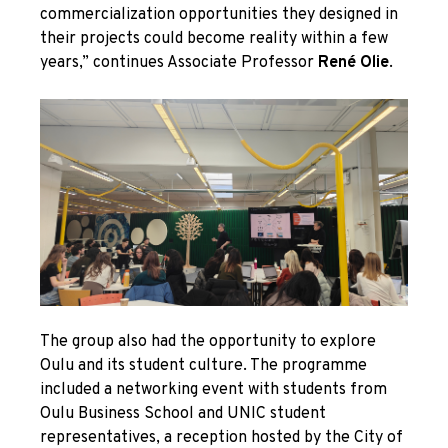
commercialization opportunities they designed in
their projects could become reality within a few
years,” continues Associate Professor
René Olie
.
The group also had the opportunity to explore
Oulu and its student culture. The programme
included a networking event with students from
Oulu Business School and UNIC student
representatives, a reception hosted by the City of