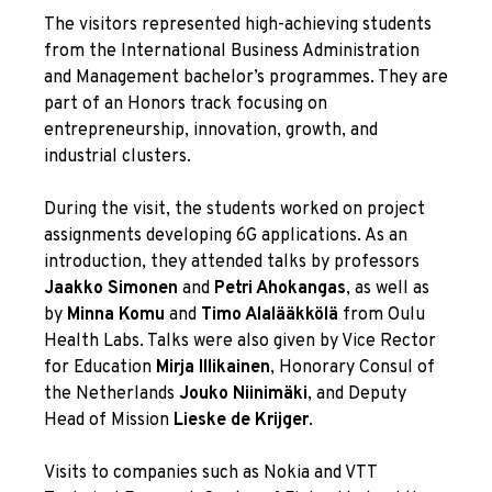
The visitors represented high-achieving students
from the International Business Administration
and Management bachelor’s programmes. They are
part of an Honors track focusing on
entrepreneurship, innovation, growth, and
industrial clusters.
During the visit, the students worked on project
assignments developing 6G applications. As an
introduction, they attended talks by professors
Jaakko Simonen
and
Petri Ahokangas
, as well as
by
Minna Komu
and
Timo Alalääkkölä
from Oulu
Health Labs. Talks were also given by Vice Rector
for Education
Mirja Illikainen
, Honorary Consul of
the Netherlands
Jouko Niinimäki
, and Deputy
Head of Mission
Lieske de Krijger
.
Visits to companies such as Nokia and VTT