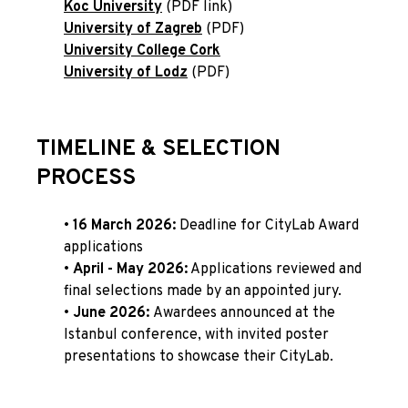
Koc University
(PDF link)
University of Zagreb
(PDF)
University College Cork
University of Lodz
(PDF)
TIMELINE & SELECTION
PROCESS
•
16 March 2026
:
Deadline for CityLab Award
applications
•
April - May 2026
:
Applications reviewed and
final selections made by an appointed jury.
•
June 2026
:
Awardees announced at the
Istanbul conference, with invited poster
presentations to showcase their CityLab.