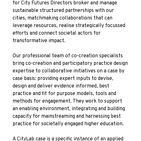
for City Futures Directors broker and manage
sustainable structured partnerships with our
cities, matchmaking collaborations that can
leverage resources, realise strategically focussed
efforts and connect societal actors for
transformative impact.
Our professional team of co-creation specialists
bring co-creation and participatory practice design
expertise to collaborative initiatives on a case by
case basis: providing expert inputs to devise,
design and deliver evidence informed, best
practice and fit for purpose models, tools and
methods for engagement. They work to support
an enabling environment, integrating and building
capacity for mainstreaming and harnessing best
practice for societally engaged higher education.
A CityLab case is a specific instance of an applied