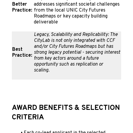
Better
addresses significant societal challenges
Practice:
from the local UNIC City Futures
Roadmaps or key capacity building
deliverable
Legacy, Scalability and Replicability: The
CityLab is not only integrated with CCF
and/or City Futures Roadmaps but has
Best
strong legacy potential - securing interest
Practice:
from key actors around a future
opportunity such as replication or
scaling.
AWARD BENEFITS
& SELECTION
CRITERIA
•
Each co-lead applicant in the selected