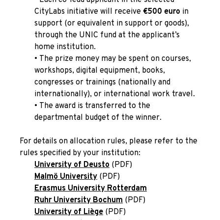
CityLabs initiative will receive
€500 euro
in
support (or equivalent in support or goods),
through the UNIC fund at the applicant’s
home institution.
•
The prize money may be spent on courses,
workshops, digital equipment, books,
congresses or trainings (nationally and
internationally), or international work travel.
•
The award is transferred to the
departmental budget of the winner.
For details on allocation rules, please refer to the
rules specified by
your institution
:
University of Deusto
(PDF)
Malmö University
(PDF)
Erasmus University Rotterdam
Ruhr University Bochum
(PDF)
University of Liège
(PDF)