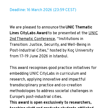
Deadline: 16 March 2026 (23:59 CEST)
We are pleased to announce the
UNIC Thematic
Lines CityLabs Award
to be presented at the
UNIC
2nd Thematic Conference
, “Institutions in
Transition: Justice, Security, and Well-Being in
Post-Industrial Cities,” hosted by Koç University
from 17–19 June 2026 in Istanbul.
This award recognises good practice initiatives for
embedding UNIC CityLabs in curriculum and
research, applying innovative and impactful
transdisciplinary practice and co-creation
methodologies to address societal challenges in
Europe's post-industrial cities.
This award is open exclusively to researchers,