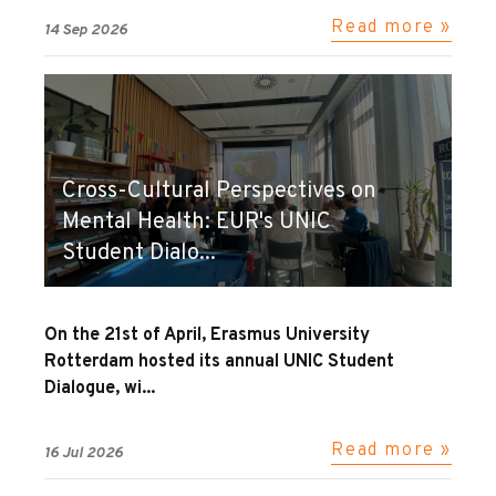
Read more »
14 Sep 2026
Cross-Cultural Perspectives on
Mental Health: EUR's UNIC
Student Dialo...
On the 21st of April, Erasmus University
Rotterdam hosted its annual UNIC Student
Dialogue, wi...
Read more »
16 Jul 2026