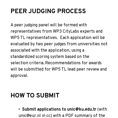
PEER JUDGING PROCESS
A peer judging panel will be formed with
representatives from WP3 CityLabs experts and
WP5 TL representatives.
Each application will be
evaluated by two peer judges from universities not
associated with the application, using a
standardized scoring system based on the
selection criteria.
Recommendations for awards
will be submitted for
WP5 TL lead peer review and
approval.
HOW TO SUBMIT
•
Submit applications to
unic@ku.edu.tr
(with
unic@eur.nl
in cc) with a PDF summary of the