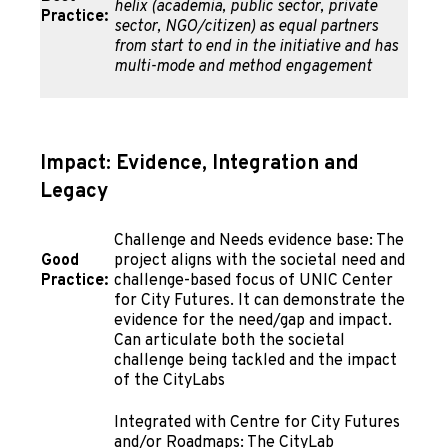
helix (academia, public sector, private
Practice:
sector, NGO/citizen) as equal partners
from start to end in the initiative and has
multi-mode and method engagement
Impact: Evidence, Integration and
Legacy
Challenge and Needs evidence base: The
Good
project aligns with the societal need and
Practice:
challenge-based focus of UNIC Center
for City Futures. It can demonstrate the
evidence for the need/gap and impact.
Can articulate both the societal
challenge being tackled and the impact
of the CityLabs
Integrated with Centre for City Futures
and/or Roadmaps: The CityLab