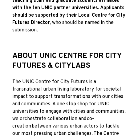
teaching staff and graduate students affiliated
with the ten UNIC partner universities. Applicants
should be supported by their Local Centre for City
Futures Director
, who should be named in the
submission.
ABOUT UNIC CENTRE FOR CITY
FUTURES & CITYLABS
The UNIC Centre for City Futures is a
transnational urban living laboratory for societal
impact to support transformations with our cities
and communities. A one stop shop for UNIC
universities to engage with cities and communities,
we orchestrate collaboration and co-
creation between various urban actors to tackle
our most pressing urban challenges. The Centre