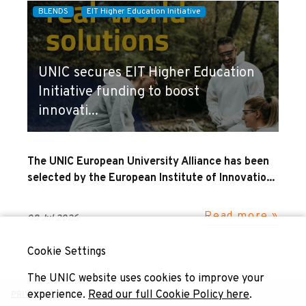
BLENDS
EIT Higher Education Initiative
UNIC secures EIT Higher Education
Initiative funding to boost
innovati...
The UNIC European University Alliance has been
selected by the European Institute of Innovatio...
Read more »
08 Jul 2026
Cookie Settings
The UNIC website uses cookies to improve your
experience.
Read our full Cookie Policy here
.
PRIVACY POLICY