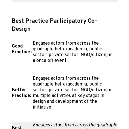
Best Practice Participatory Co-
Design
Engages actors from across the
Good
quadruple helix (academia, public
Practice
:
sector, private sector, NGO/citizen) in
a once off event
Engages actors from across the
quadruple helix (academia, public
Better
sector, private sector, NGO/citizen) in
Practice:
multiple activities at key stages in
design and development of the
initiative
Engages actors from across the quadruple
Best