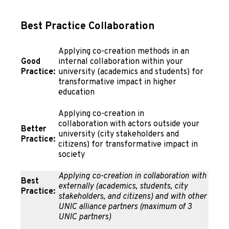
Best Practice Collaboration
Applying co-creation methods in an
Good
internal collaboration within your
Practice:
university (academics and students) for
transformative impact in higher
education
Applying co-creation in
collaboration with actors outside your
Better
university (city stakeholders and
Practice:
citizens) for transformative impact in
society
Applying co-creation in collaboration with
Best
externally (academics, students, city
Practice:
stakeholders, and citizens) and with other
UNIC alliance partners (maximum of 3
UNIC partners)