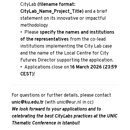
CityLab
(filename format:
CityLab_Name_Project_Title)
and a brief
statement on its innovative or impactful
methodology
•
Please
specify the names and institutions
of the representatives
from the co-lead
institutions implementing the City Lab case
and the name of the Local Centre for City
Futures Director supporting the application.
•
Applications close on
16 March 2026 (23:59
CEST)
!
For questions or further details, please contact
unic@ku.edu.tr
(with
unic@eur.nl
in cc)
We look forward to your applications and to
celebrating the best CityLabs practices at the UNIC
Thematic Conference in Istanbul!