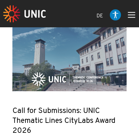
DE
Call for Submissions: UNIC
Thematic Lines CityLabs Award
2026