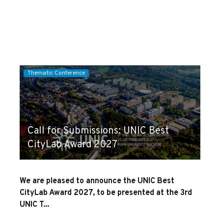
Thematic Conference
Call for Submissions: UNIC Best
CityLab Award 2027
We are pleased to announce the UNIC Best
CityLab Award 2027, to be presented at the 3rd
UNIC T...