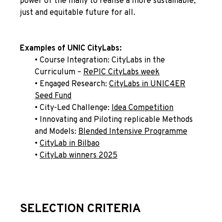
power of the many to realise a more sustainable,
just and equitable future for all.
Examples of UNIC CityLabs:
• Course Integration: CityLabs in the
Curriculum –
RePIC
CityLabs week
• Engaged Research:
CityLabs in UNIC4ER
Seed Fund
• City-Led Challenge:
Idea Competition
• Innovating and Piloting replicable Methods
and Models:
Blended Intensive Programme
•
CityLab in Bilbao
•
CityLab winners 2025
SELECTION CRITERIA