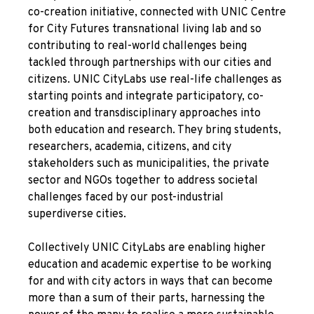
co-creation initiative, connected with UNIC Centre
for City Futures transnational living lab and so
contributing to real-world challenges being
tackled through partnerships with our cities and
citizens. UNIC CityLabs use real-life challenges as
starting points and integrate participatory, co-
creation and transdisciplinary approaches into
both education and research. They bring students,
researchers, academia, citizens, and city
stakeholders such as municipalities, the private
sector and NGOs together to address societal
challenges faced by our post-industrial
superdiverse cities.
Collectively UNIC CityLabs are enabling higher
education and academic expertise to be working
for and with city actors in ways that can become
more than a sum of their parts, harnessing the