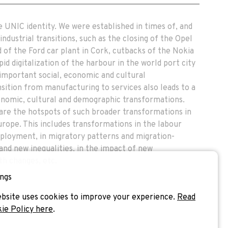
e UNIC identity. We were established in times of, and
ndustrial transitions, such as the closing of the Opel
 of the Ford car plant in Cork, cutbacks of the Nokia
pid digitalization of the harbour in the world port city
important social, economic and cultural
sition from manufacturing to services also leads to a
conomic, cultural and demographic transformations.
s are the hotspots of such broader transformations in
urope. This includes transformations in the labour
ployment, in migratory patterns and migration-
d and new inequalities, in the impact of new
th changes, etc.
ngs
bsite uses cookies to improve your experience.
Read
kie Policy here
.