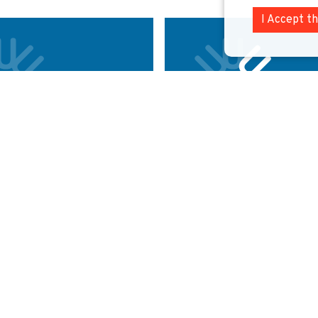
I Accept t
rsity College
Erasmus Univers
ROTTERDAM
THE NETH
RELAND
Named after Dutch humanist Desid
Erasmus, this university is ranke
as one of the best universities in
top business schools in Europe.
e majestic campus of the University
k is home to 21,000 students.
Explore
E