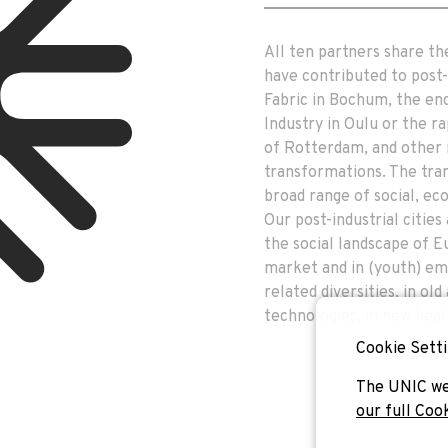
All ten partners share th
have contributed to post-i
Fabric in Bochum, the end
Industry in Oulu or the ra
of Rotterdam, and other 
transformations. The tran
broad range of social, e
Our post-industrial citie
the social landscape of E
market and in (youth) em
related diversities, in ol
technologies, in new heal
Cookie Setti
The UNIC we
our full Coo