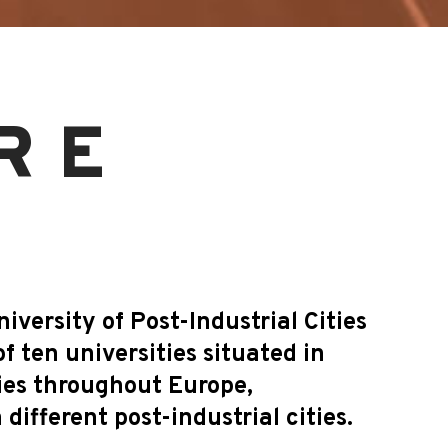
RE
versity of Post-Industrial Cities
of ten universities situated in
ies throughout Europe,
different post-industrial cities.