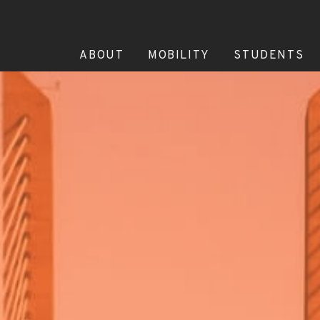
ABOUT
MOBILITY
STUDENTS