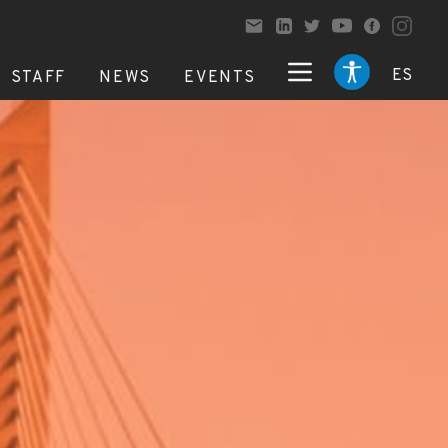
ES
STAFF
NEWS
EVENTS