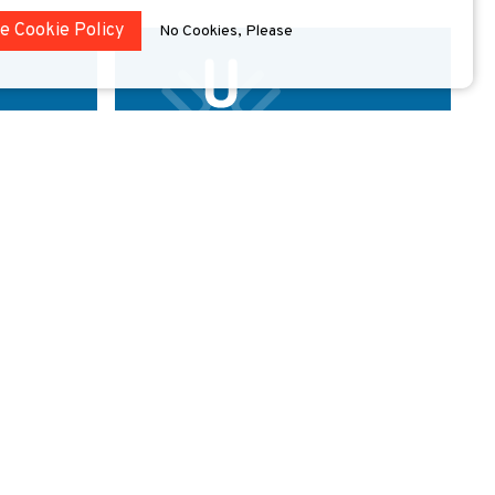
he Cookie Policy
No Cookies, Please
ity
University of Deusto
ERLANDS
BILBAO
SPAIN
erius
The oldest private university in Spain, Deusto
d among the
hosts two campuses in Bilbao and San
Sebastián and two other educational sites
located in Madrid and Vitoria.
xplore
Explore