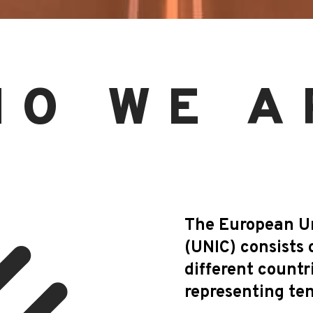
HO WE A
The European Uni
(UNIC) consists 
different countr
representing ten 