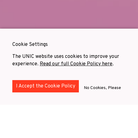
Cookie Settings
The UNIC website uses cookies to improve your
experience.
Read our full Cookie Policy here
.
I Accept the Cookie Policy
No Cookies, Please