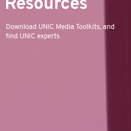
Resources
Download UNIC Media Toolkits, and
find UNIC experts