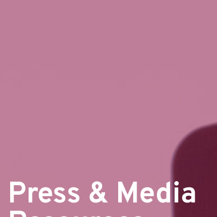
Press & Media