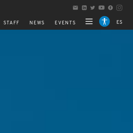
ES
STAFF
NEWS
EVENTS