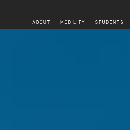
ABOUT
MOBILITY
STUDENTS