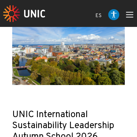
ES
UNIC International
Sustainability Leadership
Autumn School 2026