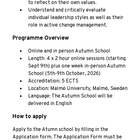
to reflect on their own values.
Understand and critically evaluate
individual leadership styles as well as their
role in active change management.
Programme Overview
Online and in person Autumn School
Length: 4 x 2 hour online sessions (starting
Sept 9th) plus one week in-person Autumn
School (5th-9th October, 2026)
Accreditation: 5 ECTS
Location: Malmö University, Malmö, Sweden
Language: The Autumn School will be
delivered in English
How to apply
Apply to the Atumn school by filling in the
Application form. The Application Form must be