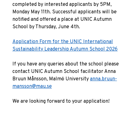
completed by interested applicants by 5PM,
Monday May 11th. Successful applicants will be
notified and offered a place at UNIC Autumn
School by Thursday, June 4th.
Application Form for the UNIC International
Sustainability Leadership Autumn School 2026
If you have any queries about the school please
contact UNIC Autumn School facilitator Anna
Bruun Månsson, Malmö University
anna.bruun-
mansson@mau.se
We are looking forward to your application!