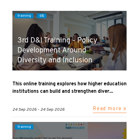
training
d&
3rd D&I Training - Policy
Development Around
Diversity and Inclusion
This online training explores how higher education
institutions can build and strengthen diver...
Read more »
24 Sep 2026 - 24 Sep 2026
training