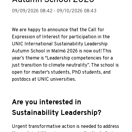
09/09/2026 08:42 - 09/10/2026 08:43
We are happy to announce that the Call for
Expression of Interest for participation in the
UNIC International Sustainability Leadership
Autumn School in Malmö 2026 is now out! This
year’s theme is "Leadership competencies for a
just transition to climate neutrality”. The school is
open for master's students, PhD students, and
postdocs at UNIC universities.
Are you interested in
Sustainability Leadership?
Urgent transformative action is needed to address