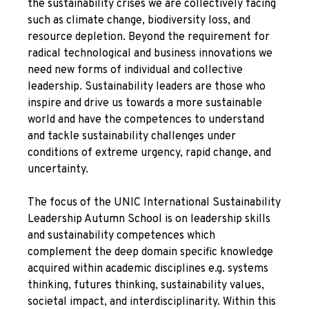
the sustainability crises we are collectively facing
such as climate change, biodiversity loss, and
resource depletion. Beyond the requirement for
radical technological and business innovations we
need new forms of individual and collective
leadership. Sustainability leaders are those who
inspire and drive us towards a more sustainable
world and have the competences to understand
and tackle sustainability challenges under
conditions of extreme urgency, rapid change, and
uncertainty.
The focus of the UNIC International Sustainability
Leadership Autumn School is on leadership skills
and sustainability competences which
complement the deep domain specific knowledge
acquired within academic disciplines e.g. systems
thinking, futures thinking, sustainability values,
societal impact, and interdisciplinarity. Within this