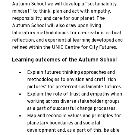
Autumn School we will develop a “sustainability
mindset” to think, plan and act with empathy,
responsibility, and care for our planet. The
Autumn School will also draw upon living
laboratory methodologies for co-creation, critical
reflection, and experiential learning developed and
refined within the UNIC Centre for City Futures.
Learning outcomes of the Autumn School
Explain futures thinking approaches and
methodologies to envision and craft 'rich
pictures' for preferred sustainable futures.
Explain the role of trust and empathy when
working across diverse stakeholder groups
as a part of successful change processes.
Map and reconcile values and principles for
planetary boundaries and societal
development and, as a part of this, be able