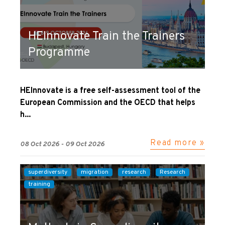
HEInnovate Train the Trainers
Programme
HEInnovate is a free self-assessment tool of the
European Commission and the OECD that helps
h...
Read more »
08 Oct 2026 - 09 Oct 2026
superdiversity
migration
research
Research
training